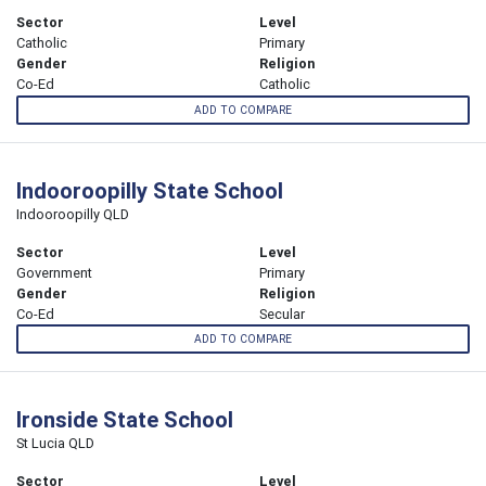
Sector
Level
Catholic
Primary
Gender
Religion
Co-Ed
Catholic
ADD TO COMPARE
Indooroopilly State School
Indooroopilly QLD
Sector
Level
Government
Primary
Gender
Religion
Co-Ed
Secular
ADD TO COMPARE
Ironside State School
St Lucia QLD
Sector
Level