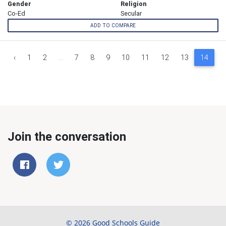
Gender
Religion
Co-Ed
Secular
ADD TO COMPARE
‹
1
2
...
7
8
9
10
11
12
13
14
1
Join the conversation
© 2026 Good Schools Guide