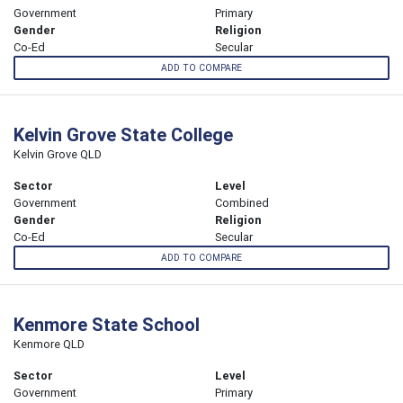
Government
Primary
Gender
Religion
Co-Ed
Secular
ADD TO COMPARE
Kelvin Grove State College
Kelvin Grove QLD
Sector
Level
Government
Combined
Gender
Religion
Co-Ed
Secular
ADD TO COMPARE
Kenmore State School
Kenmore QLD
Sector
Level
Government
Primary