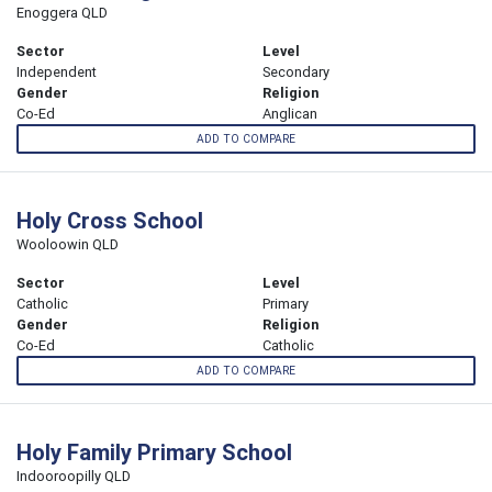
Enoggera QLD
Sector
Level
Independent
Secondary
Gender
Religion
Co-Ed
Anglican
ADD TO COMPARE
Holy Cross School
Wooloowin QLD
Sector
Level
Catholic
Primary
Gender
Religion
Co-Ed
Catholic
ADD TO COMPARE
Holy Family Primary School
Indooroopilly QLD