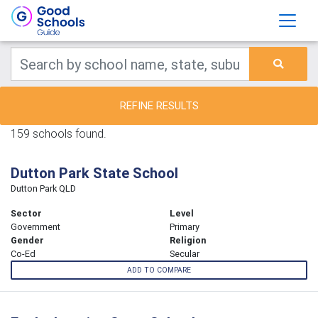
REFINE RESULTS
159 schools found.
Dutton Park State School
Dutton Park QLD
Sector
Level
Government
Primary
Gender
Religion
Co-Ed
Secular
ADD TO COMPARE