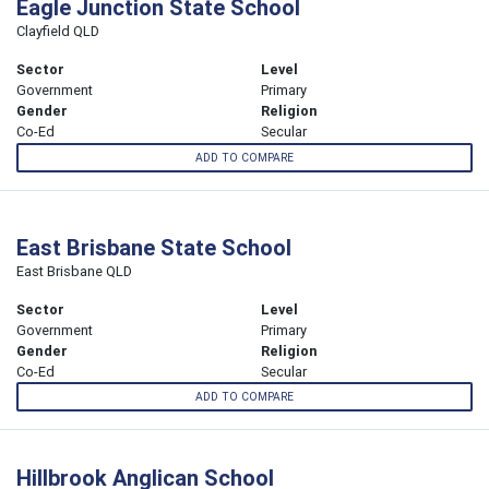
Eagle Junction State School
Clayfield QLD
Sector
Level
Government
Primary
Gender
Religion
Co-Ed
Secular
ADD TO COMPARE
East Brisbane State School
East Brisbane QLD
Sector
Level
Government
Primary
Gender
Religion
Co-Ed
Secular
ADD TO COMPARE
Hillbrook Anglican School