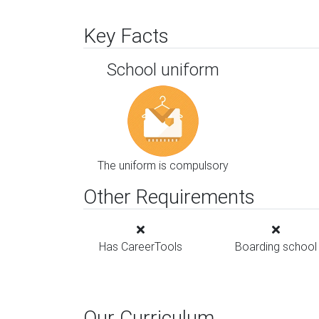
Key Facts
School uniform
The uniform is compulsory
Other Requirements
Has CareerTools
Boarding school
Our Curriculum