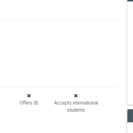
Offers IB
Accepts international
students