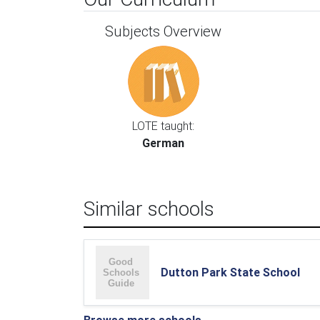
Subjects Overview
LOTE taught:
German
Similar schools
Dutton Park State School