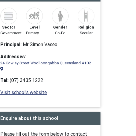
Sector
Level
Gender
Religion
Government
Primary
Co-Ed
Secular
Principal:
Mr Simon Vaseo
Addresses:
24 Cowley Street Woolloongabba Queensland 4102
Tel:
(07) 3435 1222
Visit school's website
Enquire about this school
Please fill out the form below to contact