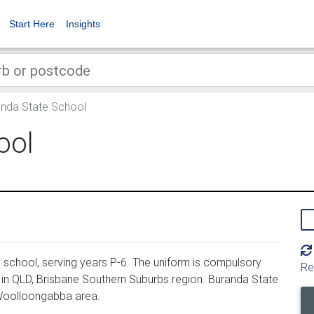
Start Here
Insights
nda State School
ool
school, serving years P-6. The uniform is compulsory
Re
 in QLD, Brisbane Southern Suburbs region. Buranda State
 Woolloongabba area.