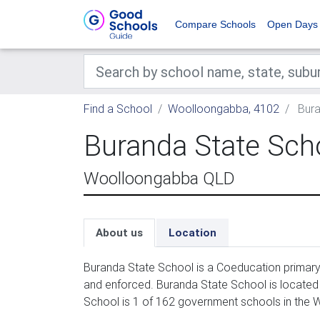
Compare Schools
Open Days
Find a School
Woolloongabba, 4102
Bura
Buranda State Sch
Woolloongabba QLD
About us
Location
Buranda State School is a Coeducation primary 
and enforced. Buranda State School is located
School is 1 of 162 government schools in the