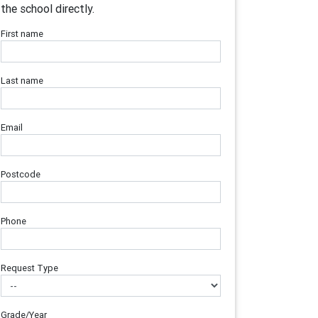
the school directly.
First name
Last name
Email
Postcode
Phone
Request Type
Grade/Year