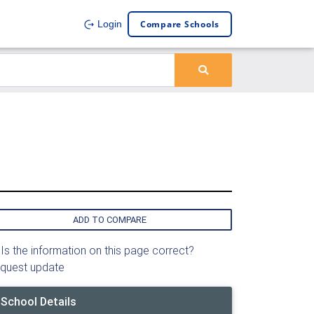
Compare Schools
Login
ADD TO COMPARE
Is the information on this page correct?
quest update
School Details