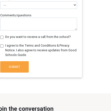
Comments/questions
Do you want to receive a call from the school?
I agree to the Terms and Conditions & Privacy
Notice. I also agree to receive updates from Good
Schools Guide.
SUBMIT
oin the conversation