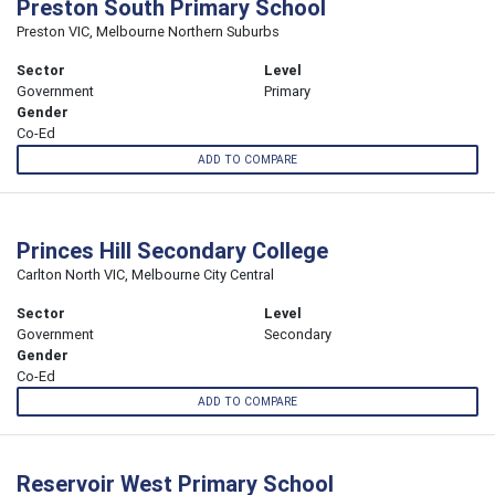
Preston South Primary School
Preston VIC, Melbourne Northern Suburbs
Sector
Level
Government
Primary
Gender
Co-Ed
ADD TO COMPARE
Princes Hill Secondary College
Carlton North VIC, Melbourne City Central
Sector
Level
Government
Secondary
Gender
Co-Ed
ADD TO COMPARE
Reservoir West Primary School