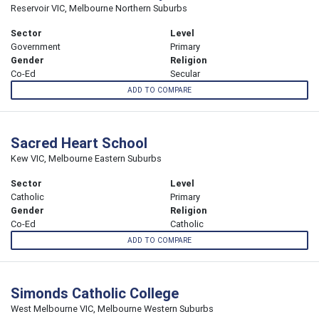
Reservoir VIC, Melbourne Northern Suburbs
Sector
Level
Government
Primary
Gender
Religion
Co-Ed
Secular
ADD TO COMPARE
Sacred Heart School
Kew VIC, Melbourne Eastern Suburbs
Sector
Level
Catholic
Primary
Gender
Religion
Co-Ed
Catholic
ADD TO COMPARE
Simonds Catholic College
West Melbourne VIC, Melbourne Western Suburbs