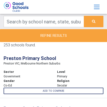
REFINE RESULTS
253 schools found.
Preston Primary School
Preston VIC, Melbourne Northern Suburbs
Sector
Level
Government
Primary
Gender
Religion
Co-Ed
Secular
ADD TO COMPARE