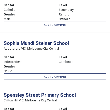
Sector
Level
Catholic
Secondary
Gender
Religion
Male
Catholic
ADD TO COMPARE
Sophia Mundi Steiner School
Abbotsford VIC, Melbourne City Central
Sector
Level
Independent
Combined
Gender
Co-Ed
ADD TO COMPARE
Spensley Street Primary School
Clifton Hill VIC, Melbourne City Central
Sector
Level