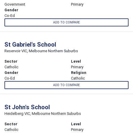
Government
Primary
Gender
Co-Ed
ADD TO COMPARE
St Gabriel's School
Reservoir VIC, Melbourne Northern Suburbs
Sector
Level
Catholic
Primary
Gender
Religion
Co-Ed
Catholic
ADD TO COMPARE
St John's School
Heidelberg VIC, Melbourne Northern Suburbs
Sector
Level
Catholic
Primary