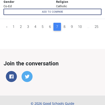
Gender
Religion
Co-Ed
Catholic
ADD TO COMPARE
‹
1
2
3
4
5
6
7
8
9
10
...
25
Join the conversation
© 2026 Good Schools Guide