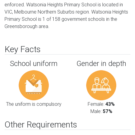
enforced. Watsonia Heights Primary School is located in
VIC, Melbourne Northern Suburbs region. Watsonia Heights
Primary School is 1 of 158 government schools in the
Greensborough area.
Key Facts
School uniform
Gender in depth
The uniform is compulsory
Female:
43%
Male:
57%
Other Requirements