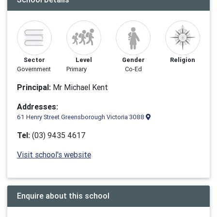
Sector
Level
Gender
Religion
Government
Primary
Co-Ed
Principal:
Mr Michael Kent
Addresses:
61 Henry Street Greensborough Victoria 3088
Tel:
(03) 9435 4617
Visit school's website
Enquire about this school