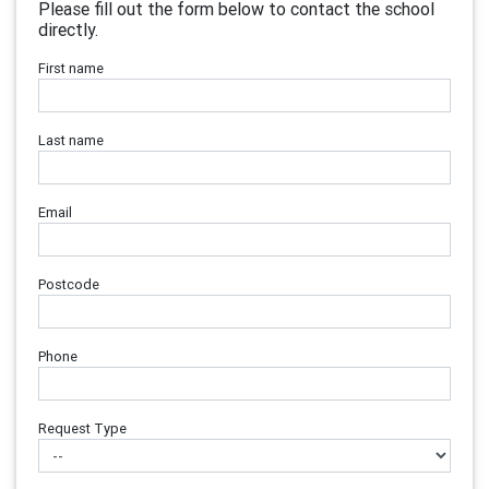
Please fill out the form below to contact the school
directly.
First name
Last name
Email
Postcode
Phone
Request Type