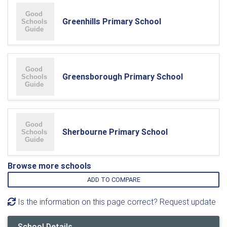
Greenhills Primary School
Greensborough Primary School
Sherbourne Primary School
Browse more schools
ADD TO COMPARE
Is the information on this page correct? Request update
School Details