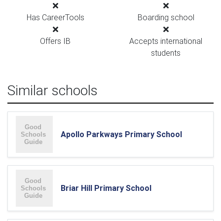
Has CareerTools
Boarding school
Offers IB
Accepts international
students
Similar schools
Apollo Parkways Primary School
Briar Hill Primary School