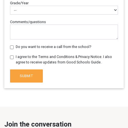
Grade/Year
Comments/questions
Do you want to receive a call from the school?
I agree to the Terms and Conditions & Privacy Notice. I also
agree to receive updates from Good Schools Guide.
SUBMIT
Join the conversation