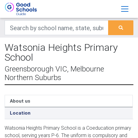
Watsonia Heights Primary
School
Greensborough VIC, Melbourne
Northern Suburbs
About us
Location
Watsonia Heights Primary School is a Coeducation primary
school, serving years P-6. The uniform is compulsory and