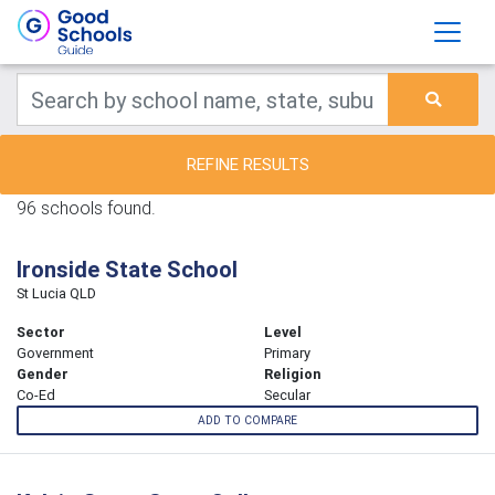
REFINE RESULTS
96 schools found.
Ironside State School
St Lucia QLD
Sector
Level
Government
Primary
Gender
Religion
Co-Ed
Secular
ADD TO COMPARE