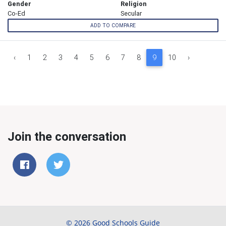
Gender
Religion
Co-Ed
Secular
ADD TO COMPARE
‹
1
2
3
4
5
6
7
8
9
10
›
Join the conversation
© 2026 Good Schools Guide