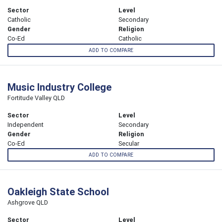
Sector
Level
Catholic
Secondary
Gender
Religion
Co-Ed
Catholic
ADD TO COMPARE
Music Industry College
Fortitude Valley QLD
Sector
Level
Independent
Secondary
Gender
Religion
Co-Ed
Secular
ADD TO COMPARE
Oakleigh State School
Ashgrove QLD
Sector
Level