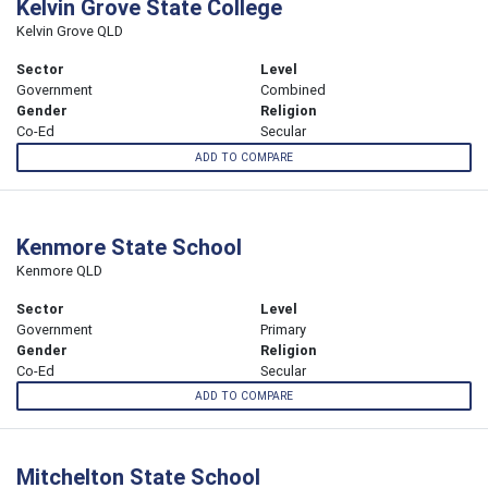
Kelvin Grove State College
Kelvin Grove QLD
Sector
Level
Government
Combined
Gender
Religion
Co-Ed
Secular
ADD TO COMPARE
Kenmore State School
Kenmore QLD
Sector
Level
Government
Primary
Gender
Religion
Co-Ed
Secular
ADD TO COMPARE
Mitchelton State School