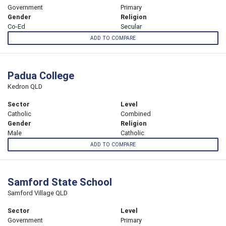
Government
Primary
Gender
Religion
Co-Ed
Secular
ADD TO COMPARE
Padua College
Kedron QLD
Sector
Level
Catholic
Combined
Gender
Religion
Male
Catholic
ADD TO COMPARE
Samford State School
Samford Village QLD
Sector
Level
Government
Primary