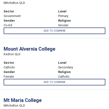
Mitchelton QLD
Sector
Level
Government
Primary
Gender
Religion
Co-Ed
Secular
ADD TO COMPARE
Mount Alvernia College
Kedron QLD
Sector
Level
Catholic
Secondary
Gender
Religion
Female
Catholic
ADD TO COMPARE
Mt Maria College
Mitchelton QLD