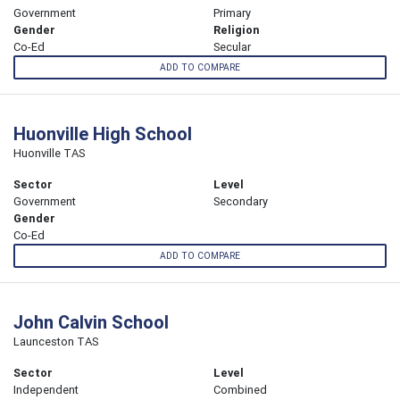
Government
Primary
Gender
Religion
Co-Ed
Secular
ADD TO COMPARE
Huonville High School
Huonville TAS
Sector
Level
Government
Secondary
Gender
Co-Ed
ADD TO COMPARE
John Calvin School
Launceston TAS
Sector
Level
Independent
Combined