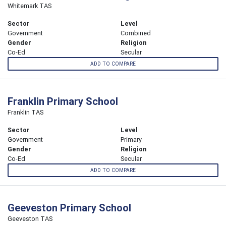
Whitemark TAS
Sector
Level
Government
Combined
Gender
Religion
Co-Ed
Secular
ADD TO COMPARE
Franklin Primary School
Franklin TAS
Sector
Level
Government
Primary
Gender
Religion
Co-Ed
Secular
ADD TO COMPARE
Geeveston Primary School
Geeveston TAS