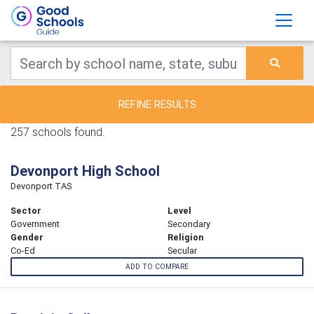
REFINE RESULTS
257 schools found.
Devonport High School
Devonport TAS
Sector
Level
Government
Secondary
Gender
Religion
Co-Ed
Secular
ADD TO COMPARE