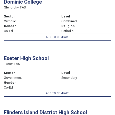
Dominic College
Glenorchy TAS
Sector
Level
Catholic
Combined
Gender
Religion
Co-Ed
Catholic
ADD TO COMPARE
Exeter High School
Exeter TAS
Sector
Level
Government
Secondary
Gender
Co-Ed
ADD TO COMPARE
Flinders Island District High School