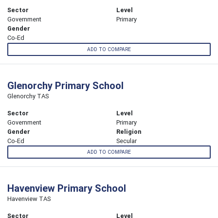
Sector
Level
Government
Primary
Gender
Co-Ed
ADD TO COMPARE
Glenorchy Primary School
Glenorchy TAS
Sector
Level
Government
Primary
Gender
Religion
Co-Ed
Secular
ADD TO COMPARE
Havenview Primary School
Havenview TAS
Sector
Level