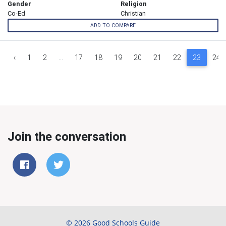
Gender
Religion
Co-Ed
Christian
ADD TO COMPARE
‹
1
2
...
17
18
19
20
21
22
23
24
Join the conversation
© 2026 Good Schools Guide