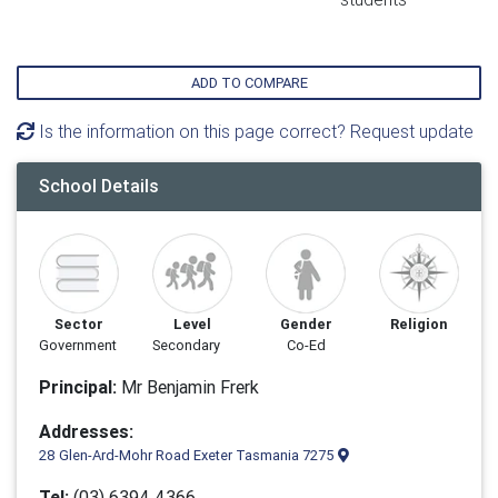
ADD TO COMPARE
Is the information on this page correct? Request update
School Details
Sector
Level
Gender
Religion
Government
Secondary
Co-Ed
Principal:
Mr Benjamin Frerk
Addresses:
28 Glen-Ard-Mohr Road Exeter Tasmania 7275
Tel:
(03) 6394 4366