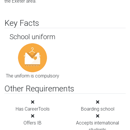
the Exeter area.
Key Facts
School uniform
The uniform is compulsory
Other Requirements
Has CareerTools
Boarding school
Offers IB
Accepts international
students