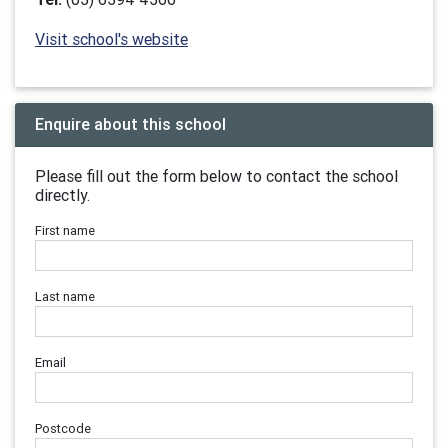
Visit school's website
Enquire about this school
Please fill out the form below to contact the school
directly.
First name
Last name
Email
Postcode