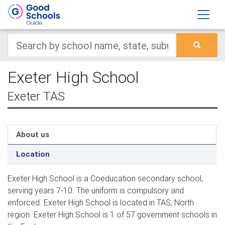
Exeter High School
Exeter TAS
About us
Location
Exeter High School is a Coeducation secondary school,
serving years 7-10. The uniform is compulsory and
enforced. Exeter High School is located in TAS, North
region. Exeter High School is 1 of 57 government schools in