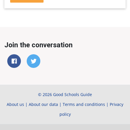
Join the conversation
© 2026 Good Schools Guide
About us
|
About our data
|
Terms and conditions
|
Privacy
policy