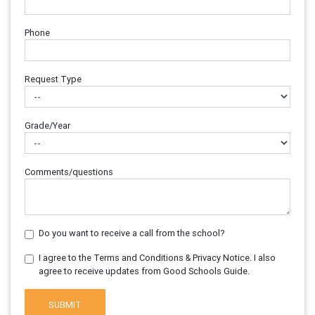
Phone
Request Type
Grade/Year
Comments/questions
Do you want to receive a call from the school?
I agree to the Terms and Conditions & Privacy Notice. I also
agree to receive updates from Good Schools Guide.
SUBMIT