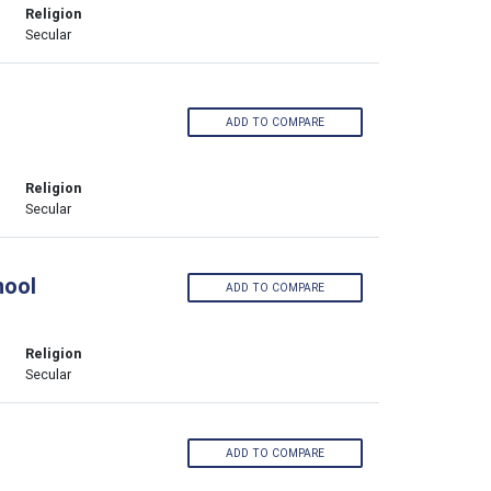
Religion
Secular
ADD TO COMPARE
Religion
Secular
hool
ADD TO COMPARE
Religion
Secular
ADD TO COMPARE