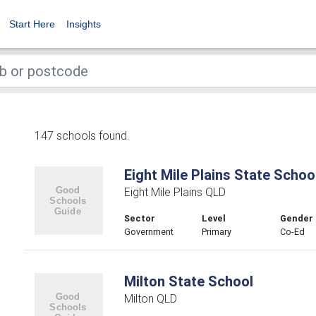
Start Here
Insights
147 schools found.
Eight Mile Plains State Schoo
Eight Mile Plains QLD
Sector
Level
Gender
Government
Primary
Co-Ed
Milton State School
Milton QLD