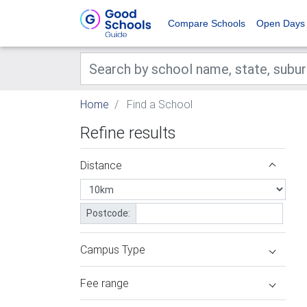
Compare Schools
Open Days
Home
Find a School
Refine results
Distance
Postcode:
Campus Type
Fee range