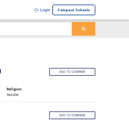
Compare Schools
Login
l
ADD TO COMPARE
Religion
Secular
ADD TO COMPARE