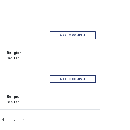
ADD TO COMPARE
Religion
Secular
ADD TO COMPARE
Religion
Secular
14
15
›