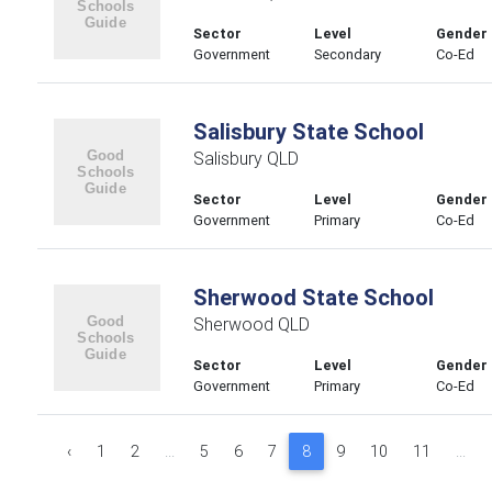
Sector
Level
Gender
Government
Secondary
Co-Ed
Salisbury State School
Salisbury QLD
Sector
Level
Gender
Government
Primary
Co-Ed
Sherwood State School
Sherwood QLD
Sector
Level
Gender
Government
Primary
Co-Ed
‹
1
2
...
5
6
7
8
9
10
11
...