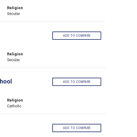
Religion
Secular
ADD TO COMPARE
Religion
Secular
hool
ADD TO COMPARE
Religion
Catholic
ADD TO COMPARE