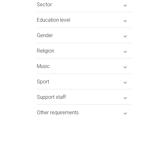
Sector
Education level
Gender
Religion
Music
Sport
Support staff
Other requirements