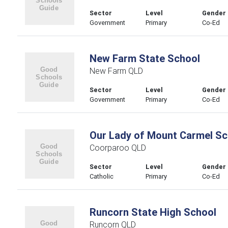
Sector
Level
Gender
Government
Primary
Co-Ed
New Farm State School
New Farm QLD
Sector
Level
Gender
Government
Primary
Co-Ed
Our Lady of Mount Carmel Sc
Coorparoo QLD
Sector
Level
Gender
Catholic
Primary
Co-Ed
Runcorn State High School
Runcorn QLD