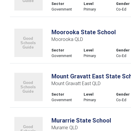
Sector
Level
Gender
Government
Primary
Co-Ed
Moorooka State School
Moorooka QLD
Sector
Level
Gender
Government
Primary
Co-Ed
Mount Gravatt East State Sc
Mount Gravatt East QLD
Sector
Level
Gender
Government
Primary
Co-Ed
Murarrie State School
Murarrie QLD