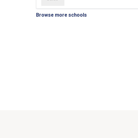
Browse more schools