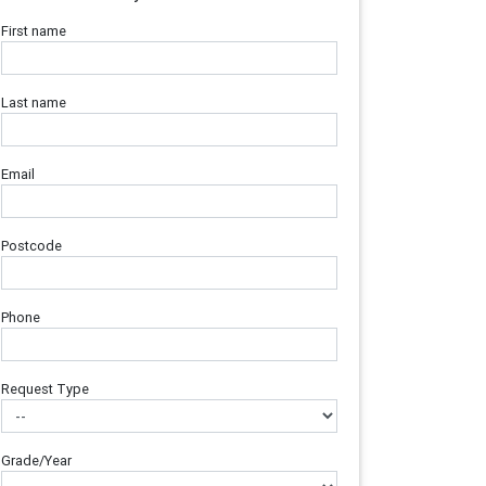
First name
Last name
Email
Postcode
Phone
Request Type
Grade/Year