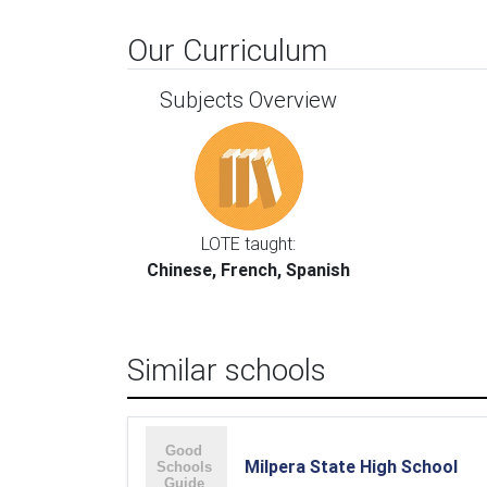
Our Curriculum
Subjects Overview
LOTE taught:
Chinese, French, Spanish
Similar schools
Milpera State High School