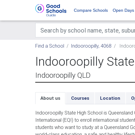
Compare Schools
Open Days
Find a School
Indooroopilly, 4068
Indooro
Indooroopilly Stat
Indooroopilly QLD
About us
Courses
Location
O
Indooroopilly State High School is Queensland
International (EQI) to enroll international stud
students who want to study at a Queensland Go
world-class education, a safe and healthy lifest