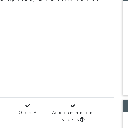
Offers IB
Accepts international
students