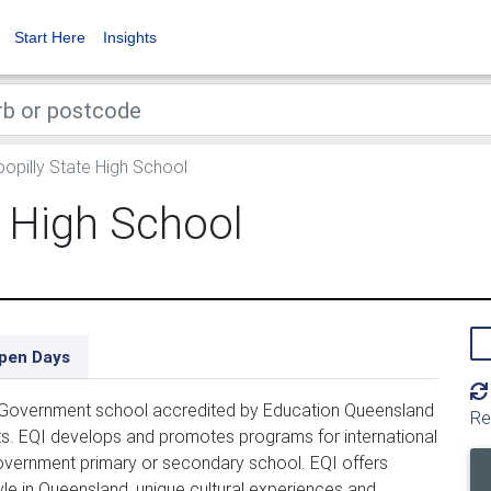
Start Here
Insights
opilly State High School
e High School
pen Days
 Government school accredited by Education Queensland 
Re
ents. EQI develops and promotes programs for international 
vernment primary or secondary school. EQI offers 
yle in Queensland, unique cultural experiences and 