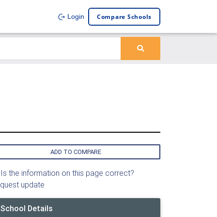
Compare Schools
Login
ADD TO COMPARE
Is the information on this page correct?
quest update
School Details