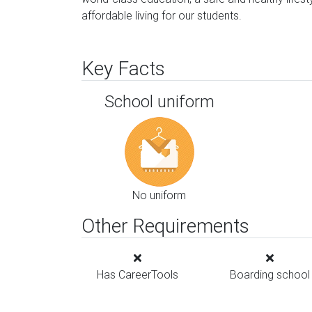
affordable living for our students.
Key Facts
School uniform
No uniform
Other Requirements
Has CareerTools
Boarding school