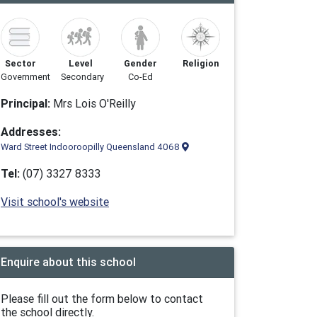
Sector
Level
Gender
Religion
Government
Secondary
Co-Ed
Principal:
Mrs Lois O'Reilly
Addresses:
Ward Street Indooroopilly Queensland 4068
Tel:
(07) 3327 8333
Visit school's website
Enquire about this school
Please fill out the form below to contact
the school directly.