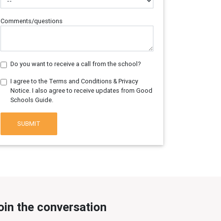
Comments/questions
Do you want to receive a call from the school?
I agree to the Terms and Conditions & Privacy
Notice. I also agree to receive updates from Good
Schools Guide.
SUBMIT
oin the conversation