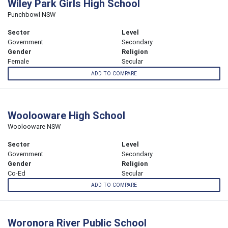
Wiley Park Girls High School
Punchbowl NSW
Sector
Level
Government
Secondary
Gender
Religion
Female
Secular
ADD TO COMPARE
Woolooware High School
Woolooware NSW
Sector
Level
Government
Secondary
Gender
Religion
Co-Ed
Secular
ADD TO COMPARE
Woronora River Public School