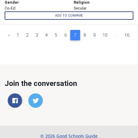
Gender
Religion
Co-Ed
Secular
ADD TO COMPARE
‹
1
2
3
4
5
6
7
8
9
10
...
16
Join the conversation
© 2026 Good Schools Guide