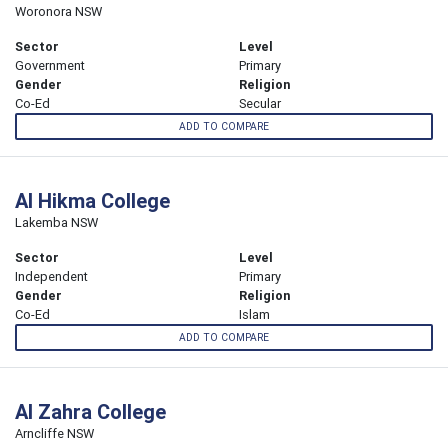
Woronora NSW
Sector
Level
Government
Primary
Gender
Religion
Co-Ed
Secular
ADD TO COMPARE
Al Hikma College
Lakemba NSW
Sector
Level
Independent
Primary
Gender
Religion
Co-Ed
Islam
ADD TO COMPARE
Al Zahra College
Arncliffe NSW