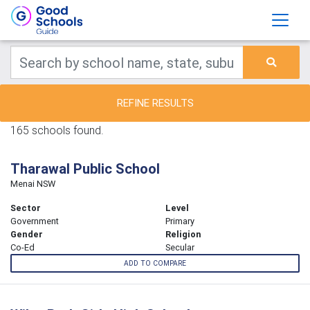
REFINE RESULTS
165 schools found.
Tharawal Public School
Menai NSW
Sector
Level
Government
Primary
Gender
Religion
Co-Ed
Secular
ADD TO COMPARE