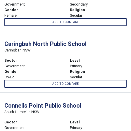
Government
Secondary
Gender
Religion
Female
Secular
ADD TO COMPARE
Caringbah North Public School
Caringbah NSW
Sector
Level
Government
Primary
Gender
Religion
Co-Ed
Secular
ADD TO COMPARE
Connells Point Public School
South Hurstville NSW
Sector
Level
Government
Primary