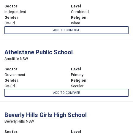
Sector
Level
Independent
Combined
Gender
Religion
Co-Ed
Islam
ADD TO COMPARE
Athelstane Public School
Arncliffe NSW
Sector
Level
Government
Primary
Gender
Religion
Co-Ed
Secular
ADD TO COMPARE
Beverly Hills Girls High School
Beverly Hills NSW
Sector
Level