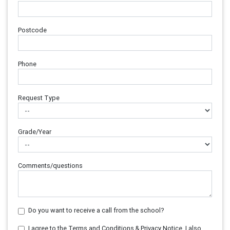
Postcode
Phone
Request Type
Grade/Year
Comments/questions
Do you want to receive a call from the school?
I agree to the Terms and Conditions & Privacy Notice. I also