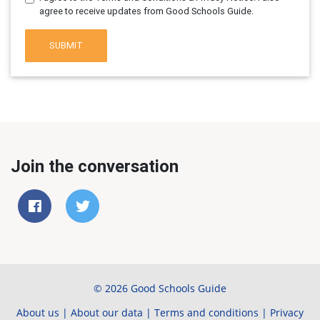
agree to receive updates from Good Schools Guide.
SUBMIT
Join the conversation
© 2026 Good Schools Guide
About us
|
About our data
|
Terms and conditions
|
Privacy