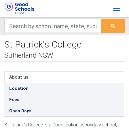
St Patrick's College
Sutherland NSW
About us
Location
Fees
Open Days
St Patrick's College is a Coeducation secondary school,