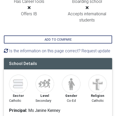
Has CareerTools
Boarding school
Offers IB
Accepts international
students
ADD TO COMPARE
Is the information on this page correct? Request update
School Details
Sector
Level
Gender
Religion
Catholic
Secondary
Co-Ed
Catholic
Principal:
Ms Janine Kenney