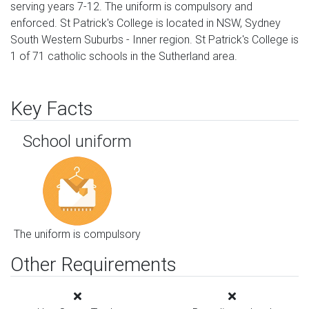
serving years 7-12. The uniform is compulsory and
enforced. St Patrick's College is located in NSW, Sydney
South Western Suburbs - Inner region. St Patrick's College is
1 of 71 catholic schools in the Sutherland area.
Key Facts
School uniform
The uniform is compulsory
Other Requirements