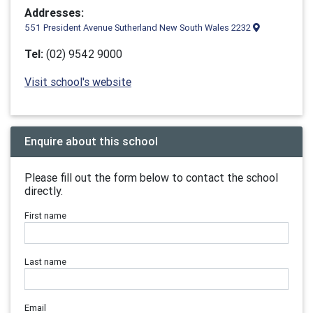
Addresses:
551 President Avenue Sutherland New South Wales 2232
Tel:
(02) 9542 9000
Visit school's website
Enquire about this school
Please fill out the form below to contact the school
directly.
First name
Last name
Email