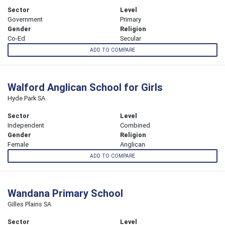
Sector
Level
Government
Primary
Gender
Religion
Co-Ed
Secular
ADD TO COMPARE
Walford Anglican School for Girls
Hyde Park SA
Sector
Level
Independent
Combined
Gender
Religion
Female
Anglican
ADD TO COMPARE
Wandana Primary School
Gilles Plains SA
Sector
Level