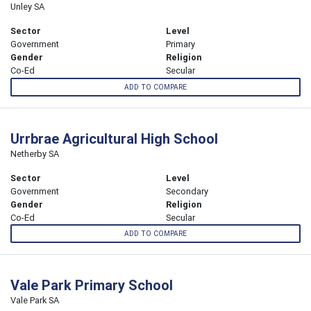
Unley SA
Sector
Level
Government
Primary
Gender
Religion
Co-Ed
Secular
ADD TO COMPARE
Urrbrae Agricultural High School
Netherby SA
Sector
Level
Government
Secondary
Gender
Religion
Co-Ed
Secular
ADD TO COMPARE
Vale Park Primary School
Vale Park SA