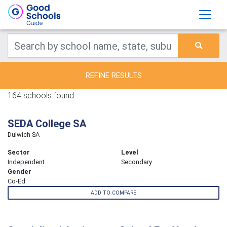
REFINE RESULTS
164 schools found.
SEDA College SA
Dulwich SA
Sector
Level
Independent
Secondary
Gender
Co-Ed
ADD TO COMPARE