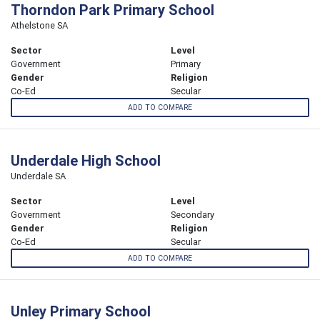
Thorndon Park Primary School
Athelstone SA
Sector
Level
Government
Primary
Gender
Religion
Co-Ed
Secular
ADD TO COMPARE
Underdale High School
Underdale SA
Sector
Level
Government
Secondary
Gender
Religion
Co-Ed
Secular
ADD TO COMPARE
Unley Primary School