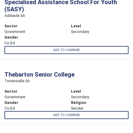
Specialised Assistance School For Youth
(SASY)
Adelaide SA
Sector
Level
Government
Secondary
Gender
Co-Ed
ADD TO COMPARE
Thebarton Senior College
Torrensville SA
Sector
Level
Government
Secondary
Gender
Religion
Co-Ed
Secular
ADD TO COMPARE