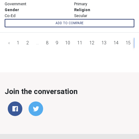
Government
Primary
Gender
Religion
Co-Ed
Secular
ADD TO COMPARE
‹
1
2
...
8
9
10
11
12
13
14
15
Join the conversation