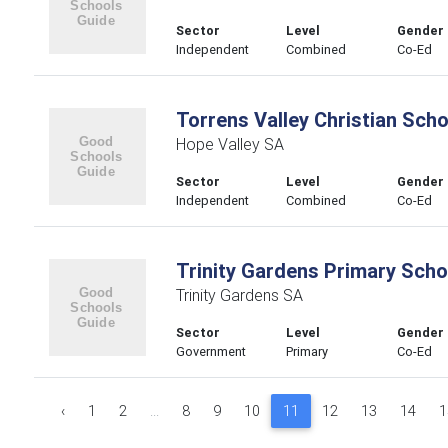
Sector
Level
Gender
Independent
Combined
Co-Ed
Torrens Valley Christian Scho
Hope Valley SA
Sector
Level
Gender
Independent
Combined
Co-Ed
Trinity Gardens Primary Scho
Trinity Gardens SA
Sector
Level
Gender
Government
Primary
Co-Ed
‹
1
2
...
8
9
10
11
12
13
14
1