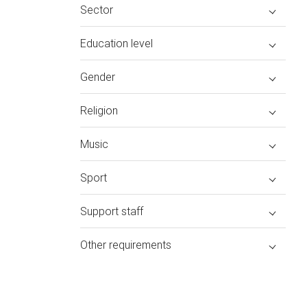
Sector
Education level
Gender
Religion
Music
Sport
Support staff
Other requirements