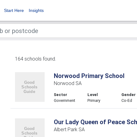
Start Here
Insights
164 schools found.
Norwood Primary School
Norwood SA
Sector
Level
Gender
Government
Primary
Co-Ed
Our Lady Queen of Peace Sch
Albert Park SA