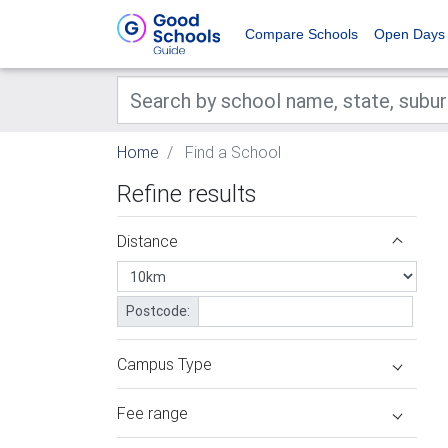
Compare Schools
Open Days
Home
Find a School
Refine results
Distance
Postcode:
Campus Type
Fee range