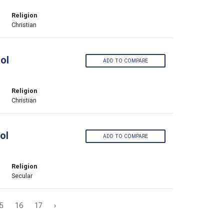
Religion
Christian
ol
ADD TO COMPARE
Religion
Christian
ol
ADD TO COMPARE
Religion
Secular
5
16
17
›