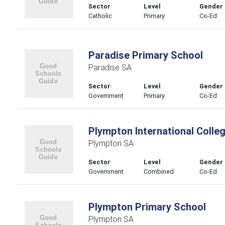
Sector
Level
Gender
Catholic
Primary
Co-Ed
Paradise Primary School
Paradise SA
Sector
Level
Gender
Government
Primary
Co-Ed
Plympton International Colle
Plympton SA
Sector
Level
Gender
Government
Combined
Co-Ed
Plympton Primary School
Plympton SA