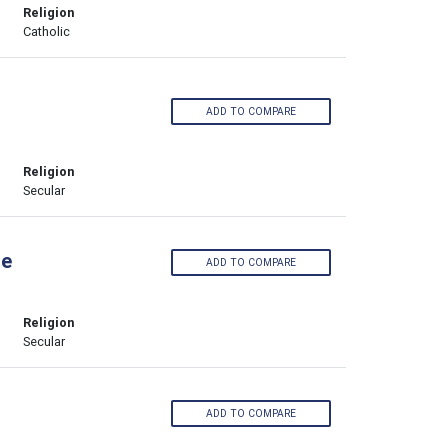
Religion
Catholic
ADD TO COMPARE
Religion
Secular
ge
ADD TO COMPARE
Religion
Secular
ADD TO COMPARE