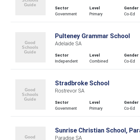
Sector
Level
Gender
Government
Primary
Co-Ed
Pulteney Grammar School
Adelaide SA
Sector
Level
Gender
Independent
Combined
Co-Ed
Stradbroke School
Rostrevor SA
Sector
Level
Gender
Government
Primary
Co-Ed
Sunrise Christian School, Par
Paradise SA