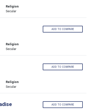
Religion
Secular
ADD TO COMPARE
Religion
Secular
ADD TO COMPARE
Religion
Secular
adise
ADD TO COMPARE