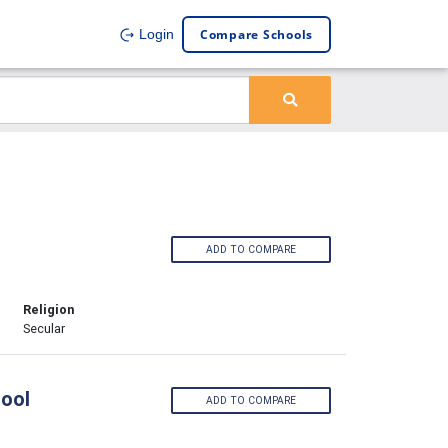
Compare Schools
Login
ADD TO COMPARE
Religion
Secular
ool
ADD TO COMPARE