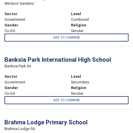
Windsor Gardens
Sector
Level
Government
Combined
Gender
Religion
Co-Ed
Secular
ADD TO COMPARE
Banksia Park International High School
Banksia Park SA
Sector
Level
Government
Secondary
Gender
Religion
Co-Ed
Secular
ADD TO COMPARE
Brahma Lodge Primary School
Brahma Lodge SA