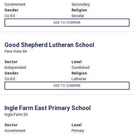
Government
Secondary
Gender
Religion
Co-Ed
Secular
ADD TO COMPARE
Good Shepherd Lutheran School
Para Vista SA
Sector
Level
Independent
Combined
Gender
Religion
Co-Ed
Lutheran
ADD TO COMPARE
Ingle Farm East Primary School
Ingle Farm SA
Sector
Level
Government
Primary