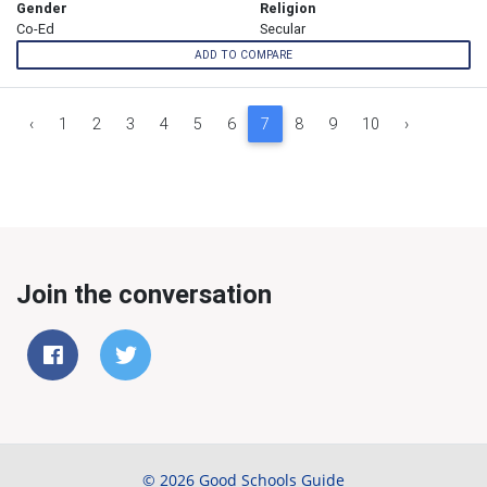
Gender
Religion
Co-Ed
Secular
ADD TO COMPARE
‹
1
2
3
4
5
6
7
8
9
10
›
Join the conversation
© 2026 Good Schools Guide