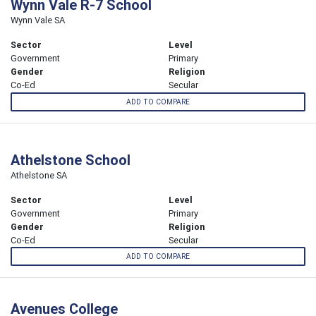
Wynn Vale R-7 School
Wynn Vale SA
Sector
Level
Government
Primary
Gender
Religion
Co-Ed
Secular
ADD TO COMPARE
Athelstone School
Athelstone SA
Sector
Level
Government
Primary
Gender
Religion
Co-Ed
Secular
ADD TO COMPARE
Avenues College