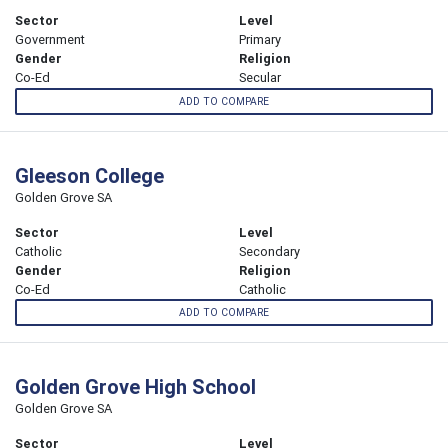
Sector
Level
Government
Primary
Gender
Religion
Co-Ed
Secular
ADD TO COMPARE
Gleeson College
Golden Grove SA
Sector
Level
Catholic
Secondary
Gender
Religion
Co-Ed
Catholic
ADD TO COMPARE
Golden Grove High School
Golden Grove SA
Sector
Level