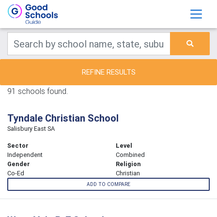
REFINE RESULTS
91 schools found.
Tyndale Christian School
Salisbury East SA
Sector
Level
Independent
Combined
Gender
Religion
Co-Ed
Christian
ADD TO COMPARE