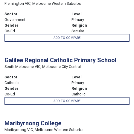
Flemington VIC, Melbourne Western Suburbs
Sector
Level
Government
Primary
Gender
Religion
Co-Ed
Secular
ADD TO COMPARE
Galilee Regional Catholic Primary School
South Melbourne VIC, Melbourne City Central
Sector
Level
Catholic
Primary
Gender
Religion
Co-Ed
Catholic
ADD TO COMPARE
Maribyrnong College
Maribyrnong VIC, Melbourne Western Suburbs