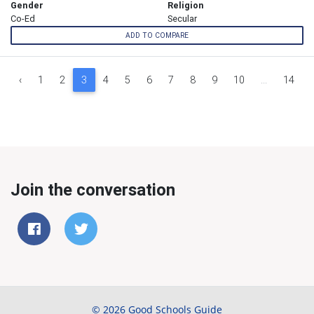
Gender
Religion
Co-Ed
Secular
ADD TO COMPARE
‹
1
2
3
4
5
6
7
8
9
10
...
14
Join the conversation
© 2026 Good Schools Guide