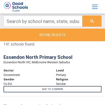
REFINE RESULTS
141 schools found.
Essendon North Primary School
Essendon North VIC, Melbourne Western Suburbs
Sector
Level
Government
Primary
Gender
Religion
Co-Ed
Secular
ADD TO COMPARE