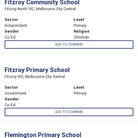
Fitzroy Community School
Fitzroy North VIC, Melbourne City Central
Sector
Level
Independent
Primary
Gender
Religion
Co-Ed
Christian
ADD TO COMPARE
Fitzroy Primary School
Fitzroy VIC, Melbourne City Central
Sector
Level
Government
Primary
Gender
Co-Ed
ADD TO COMPARE
Flemington Primary School