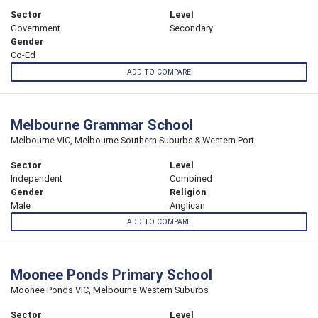
Sector
Level
Government
Secondary
Gender
Co-Ed
ADD TO COMPARE
Melbourne Grammar School
Melbourne VIC, Melbourne Southern Suburbs & Western Port
Sector
Level
Independent
Combined
Gender
Religion
Male
Anglican
ADD TO COMPARE
Moonee Ponds Primary School
Moonee Ponds VIC, Melbourne Western Suburbs
Sector
Level