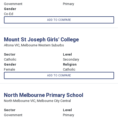
Government
Primary
Gender
Co-Ed
ADD TO COMPARE
Mount St Joseph Girls' College
Altona VIC, Melbourne Western Suburbs
Sector
Level
Catholic
Secondary
Gender
Religion
Female
Catholic
ADD TO COMPARE
North Melbourne Primary School
North Melbourne VIC, Melbourne City Central
Sector
Level
Government
Primary