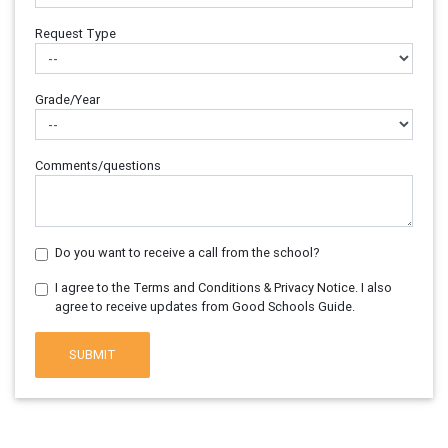
Request Type
Grade/Year
Comments/questions
Do you want to receive a call from the school?
I agree to the Terms and Conditions & Privacy Notice. I also
agree to receive updates from Good Schools Guide.
SUBMIT