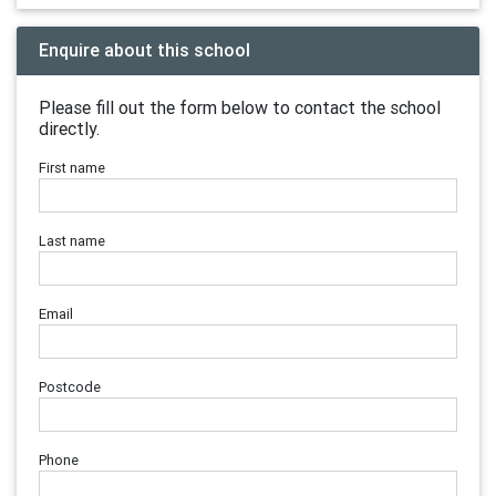
Enquire about this school
Please fill out the form below to contact the school
directly.
First name
Last name
Email
Postcode
Phone