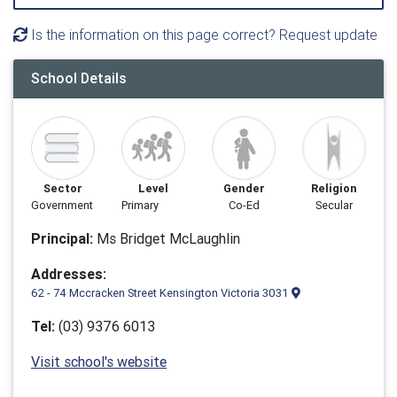
Is the information on this page correct? Request update
School Details
Sector
Level
Gender
Religion
Government
Primary
Co-Ed
Secular
Principal:
Ms Bridget McLaughlin
Addresses:
62 - 74 Mccracken Street Kensington Victoria 3031
Tel:
(03) 9376 6013
Visit school's website