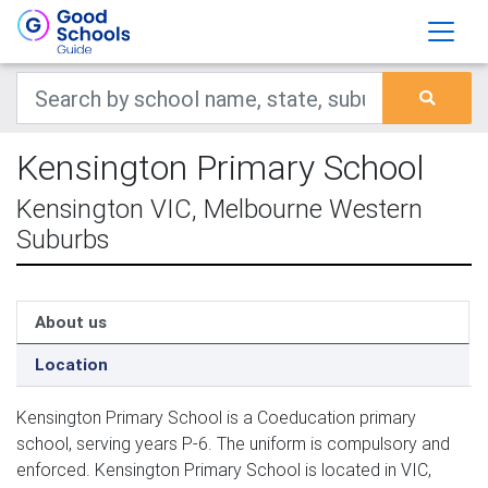
Kensington Primary School
Kensington VIC, Melbourne Western
Suburbs
About us
Location
Kensington Primary School is a Coeducation primary
school, serving years P-6. The uniform is compulsory and
enforced. Kensington Primary School is located in VIC,