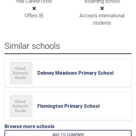
Has CareerTools
Boarding school
Offers IB
Accepts international
students
Similar schools
Debney Meadows Primary School
Flemington Primary School
Browse more schools
ADD TO COMPARE