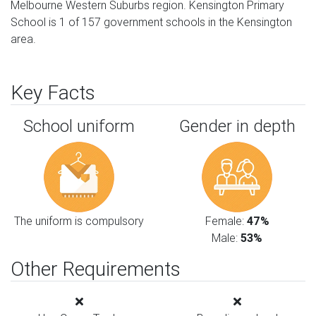
Melbourne Western Suburbs region. Kensington Primary
School is 1 of 157 government schools in the Kensington
area.
Key Facts
School uniform
Gender in depth
The uniform is compulsory
Female:
47%
Male:
53%
Other Requirements