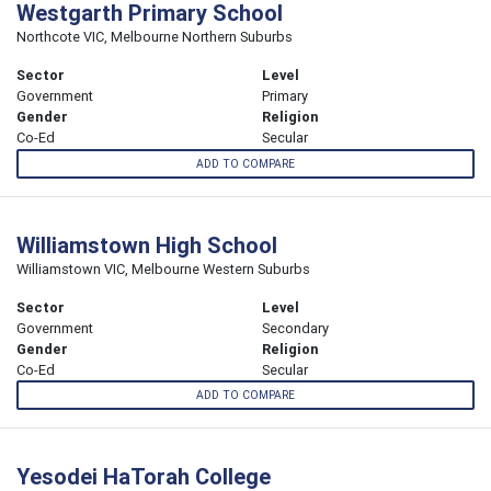
Westgarth Primary School
Northcote VIC, Melbourne Northern Suburbs
Sector
Level
Government
Primary
Gender
Religion
Co-Ed
Secular
ADD TO COMPARE
Williamstown High School
Williamstown VIC, Melbourne Western Suburbs
Sector
Level
Government
Secondary
Gender
Religion
Co-Ed
Secular
ADD TO COMPARE
Yesodei HaTorah College