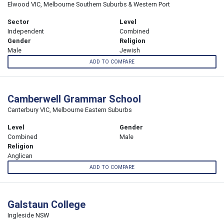
Elwood VIC, Melbourne Southern Suburbs & Western Port
Sector
Level
Independent
Combined
Gender
Religion
Male
Jewish
ADD TO COMPARE
Camberwell Grammar School
Canterbury VIC, Melbourne Eastern Suburbs
Level
Gender
Combined
Male
Religion
Anglican
ADD TO COMPARE
Galstaun College
Ingleside NSW