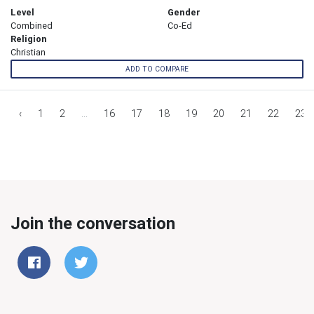
Level
Gender
Combined
Co-Ed
Religion
Christian
ADD TO COMPARE
‹
1
2
...
16
17
18
19
20
21
22
23
Join the conversation