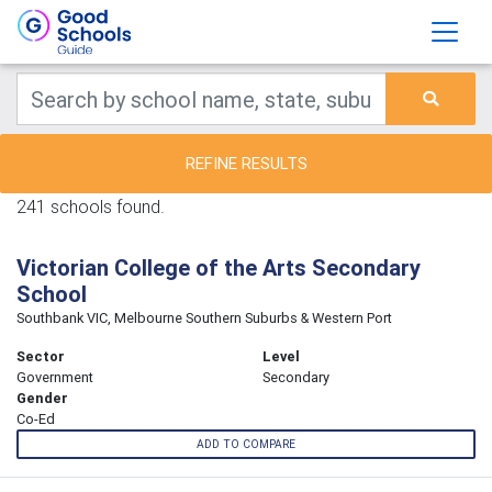
REFINE RESULTS
241 schools found.
Victorian College of the Arts Secondary
School
Southbank VIC, Melbourne Southern Suburbs & Western Port
Sector
Level
Government
Secondary
Gender
Co-Ed
ADD TO COMPARE