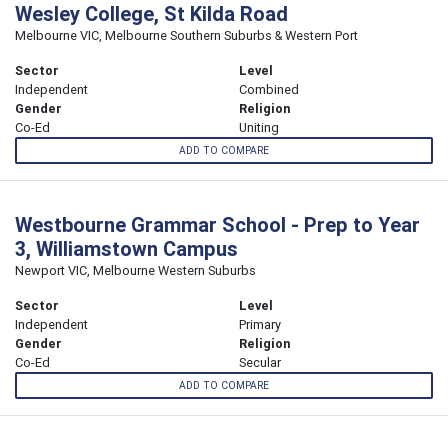
Wesley College, St Kilda Road
Melbourne VIC, Melbourne Southern Suburbs & Western Port
Sector
Level
Independent
Combined
Gender
Religion
Co-Ed
Uniting
ADD TO COMPARE
Westbourne Grammar School - Prep to Year
3, Williamstown Campus
Newport VIC, Melbourne Western Suburbs
Sector
Level
Independent
Primary
Gender
Religion
Co-Ed
Secular
ADD TO COMPARE