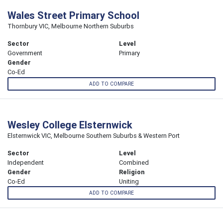
Wales Street Primary School
Thornbury VIC, Melbourne Northern Suburbs
Sector
Level
Government
Primary
Gender
Co-Ed
ADD TO COMPARE
Wesley College Elsternwick
Elsternwick VIC, Melbourne Southern Suburbs & Western Port
Sector
Level
Independent
Combined
Gender
Religion
Co-Ed
Uniting
ADD TO COMPARE