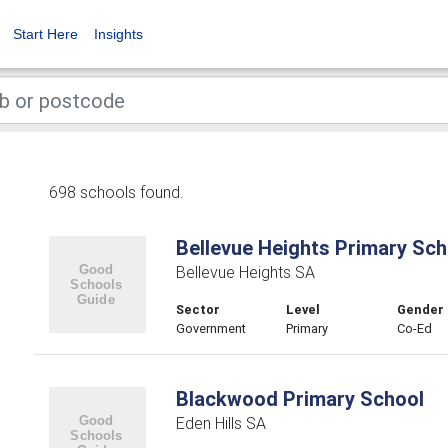
Start Here
Insights
698 schools found.
Bellevue Heights Primary Sch
Bellevue Heights SA
Sector
Level
Gender
Government
Primary
Co-Ed
Blackwood Primary School
Eden Hills SA