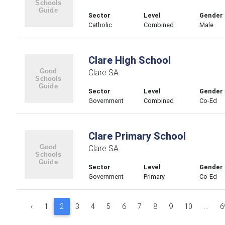
Sector
Level
Gender
Catholic
Combined
Male
Clare High School
Clare SA
Sector
Level
Gender
Government
Combined
Co-Ed
Clare Primary School
Clare SA
Sector
Level
Gender
Government
Primary
Co-Ed
‹
1
2
3
4
5
6
7
8
9
10
...
6