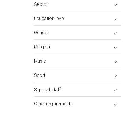
Sector
Education level
Gender
Religion
Music
Sport
Support staff
Other requirements