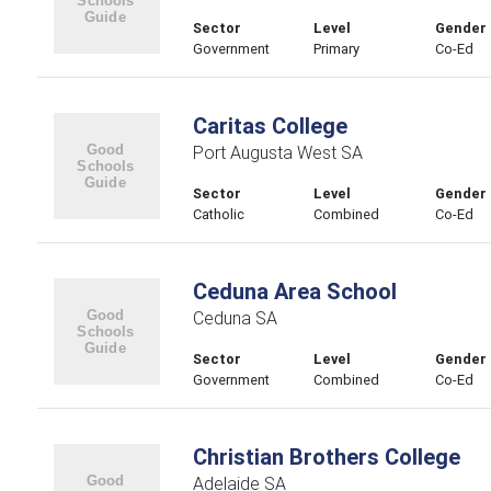
Sector
Level
Gender
Government
Primary
Co-Ed
Caritas College
Port Augusta West SA
Sector
Level
Gender
Catholic
Combined
Co-Ed
Ceduna Area School
Ceduna SA
Sector
Level
Gender
Government
Combined
Co-Ed
Christian Brothers College
Adelaide SA