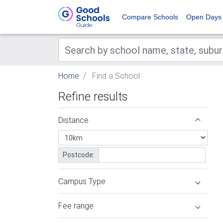
Compare Schools
Open Days
Home
Find a School
Refine results
Distance
Postcode:
Campus Type
Fee range