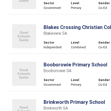
Sector
Level
Gender
Government
Primary
Co-Ed
Blakes Crossing Christian Co
Blakeview SA
Sector
Level
Gender
Independent
Combined
Co-Ed
Booborowie Primary School
Booborowie SA
Sector
Level
Gender
Government
Primary
Co-Ed
Brinkworth Primary School
Brinkworth SA