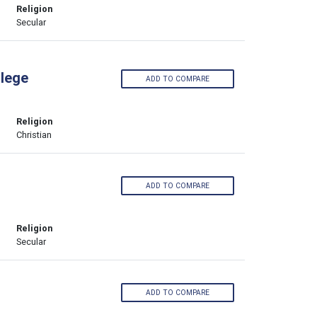
Religion
Secular
llege
ADD TO COMPARE
Religion
Christian
ADD TO COMPARE
Religion
Secular
ADD TO COMPARE