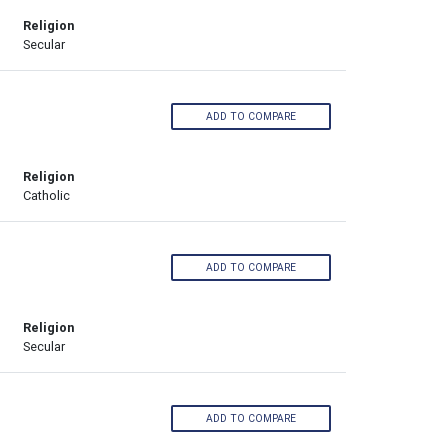
Religion
Secular
ADD TO COMPARE
Religion
Catholic
ADD TO COMPARE
Religion
Secular
ADD TO COMPARE