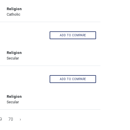
Religion
Catholic
ADD TO COMPARE
Religion
Secular
ADD TO COMPARE
Religion
Secular
9
70
›