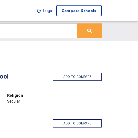
Compare Schools
Login
ool
ADD TO COMPARE
Religion
Secular
ADD TO COMPARE