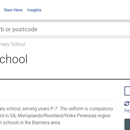
Start Here
Insights
mary School
chool
ry school, serving years P-7. The uniform is compulsory
Re
d in SA, Murraylands/Riverland/Yorke Peninsula region.
 schools in the Barmera area.