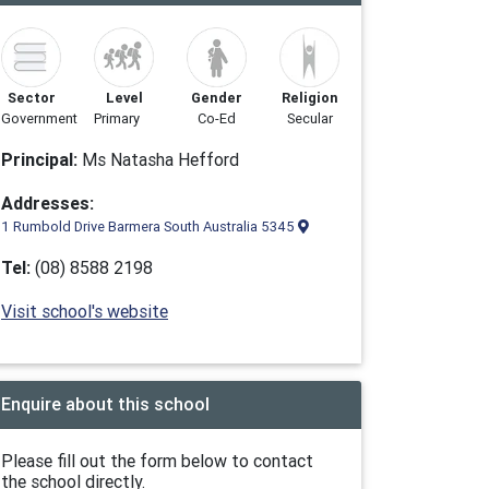
Sector
Level
Gender
Religion
Government
Primary
Co-Ed
Secular
Principal:
Ms Natasha Hefford
Addresses:
1 Rumbold Drive Barmera South Australia 5345
Tel:
(08) 8588 2198
Visit school's website
Enquire about this school
Please fill out the form below to contact
the school directly.