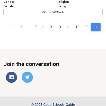
Gender
Religion
Female
Uniting
ADD TO COMPARE
‹
1
2
...
7
8
9
10
11
12
13
14
1
Join the conversation
© 2026 Good Schools Guide