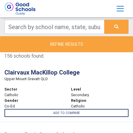
REFINE RESULTS
156 schools found.
Clairvaux MacKillop College
Upper Mount Gravatt QLD
Sector
Level
Catholic
Secondary
Gender
Religion
Co-Ed
Catholic
ADD TO COMPARE