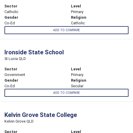
Sector
Level
Catholic
Primary
Gender
Religion
Co-Ed
Catholic
ADD TO COMPARE
Ironside State School
St Lucia QLD
Sector
Level
Government
Primary
Gender
Religion
Co-Ed
Secular
ADD TO COMPARE
Kelvin Grove State College
Kelvin Grove QLD
Sector
Level