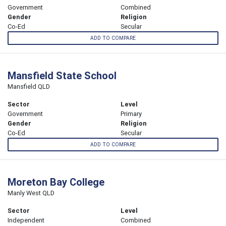
Government
Combined
Gender
Religion
Co-Ed
Secular
ADD TO COMPARE
Mansfield State School
Mansfield QLD
Sector
Level
Government
Primary
Gender
Religion
Co-Ed
Secular
ADD TO COMPARE
Moreton Bay College
Manly West QLD
Sector
Level
Independent
Combined