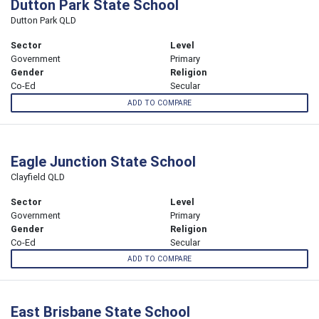
Dutton Park State School
Dutton Park QLD
Sector
Level
Government
Primary
Gender
Religion
Co-Ed
Secular
ADD TO COMPARE
Eagle Junction State School
Clayfield QLD
Sector
Level
Government
Primary
Gender
Religion
Co-Ed
Secular
ADD TO COMPARE
East Brisbane State School