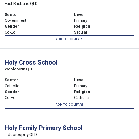
East Brisbane QLD
Sector
Level
Government
Primary
Gender
Religion
Co-Ed
Secular
ADD TO COMPARE
Holy Cross School
Wooloowin QLD
Sector
Level
Catholic
Primary
Gender
Religion
Co-Ed
Catholic
ADD TO COMPARE
Holy Family Primary School
Indooroopilly QLD