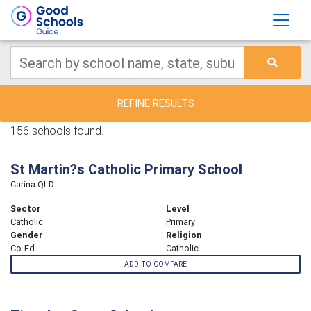
REFINE RESULTS
156 schools found.
St Martin?s Catholic Primary School
Carina QLD
Sector
Level
Catholic
Primary
Gender
Religion
Co-Ed
Catholic
ADD TO COMPARE