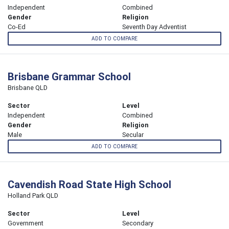
Independent
Combined
Gender
Religion
Co-Ed
Seventh Day Adventist
ADD TO COMPARE
Brisbane Grammar School
Brisbane QLD
Sector
Level
Independent
Combined
Gender
Religion
Male
Secular
ADD TO COMPARE
Cavendish Road State High School
Holland Park QLD
Sector
Level
Government
Secondary