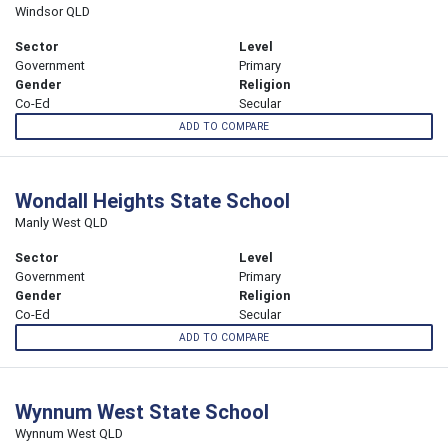
Windsor QLD
Sector
Level
Government
Primary
Gender
Religion
Co-Ed
Secular
ADD TO COMPARE
Wondall Heights State School
Manly West QLD
Sector
Level
Government
Primary
Gender
Religion
Co-Ed
Secular
ADD TO COMPARE
Wynnum West State School
Wynnum West QLD