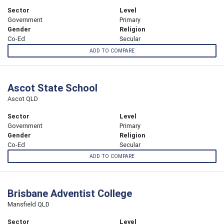
Sector
Level
Government
Primary
Gender
Religion
Co-Ed
Secular
ADD TO COMPARE
Ascot State School
Ascot QLD
Sector
Level
Government
Primary
Gender
Religion
Co-Ed
Secular
ADD TO COMPARE
Brisbane Adventist College
Mansfield QLD
Sector
Level