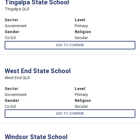
Tingalpa State School
Tingalpa QLD
Sector
Level
Government
Primary
Gender
Religion
Co-Ed
Secular
ADD TO COMPARE
West End State School
West End QLD
Sector
Level
Government
Primary
Gender
Religion
Co-Ed
Secular
ADD TO COMPARE
Windsor State School