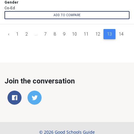
Gender
Co-Ed
ADD TO COMPARE
‹
1
2
...
7
8
9
10
11
12
13
14
1
Join the conversation
© 2026 Good Schools Guide