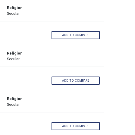
Religion
Secular
ADD TO COMPARE
Religion
Secular
ADD TO COMPARE
Religion
Secular
ADD TO COMPARE