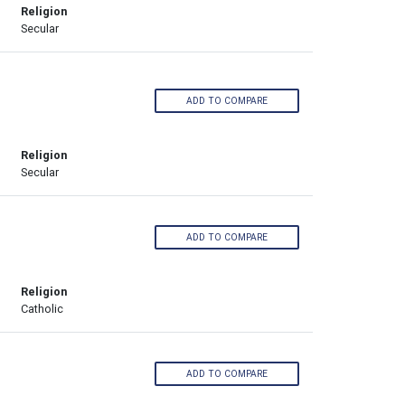
Religion
Secular
ADD TO COMPARE
Religion
Secular
ADD TO COMPARE
Religion
Catholic
ADD TO COMPARE