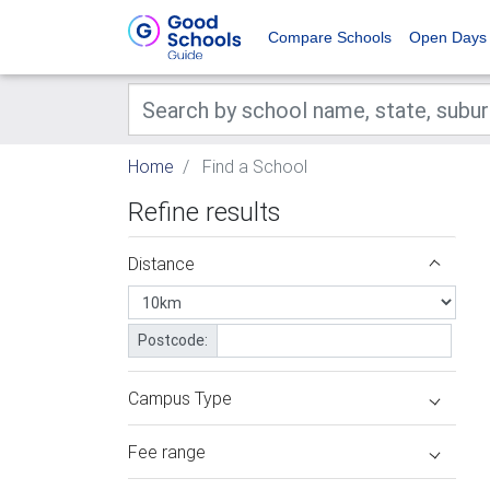
Compare Schools
Open Days
Home
Find a School
Refine results
Distance
Postcode:
Campus Type
Fee range