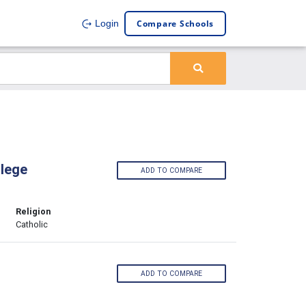
Compare Schools
Login
lege
ADD TO COMPARE
Religion
Catholic
ADD TO COMPARE