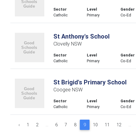
Sector
Level
Gender
Catholic
Primary
Co-Ed
St Anthony's School
Clovelly NSW
Sector
Level
Gender
Catholic
Primary
Co-Ed
St Brigid's Primary School
Coogee NSW
Sector
Level
Gender
Catholic
Primary
Co-Ed
‹
1
2
...
6
7
8
9
10
11
12
...