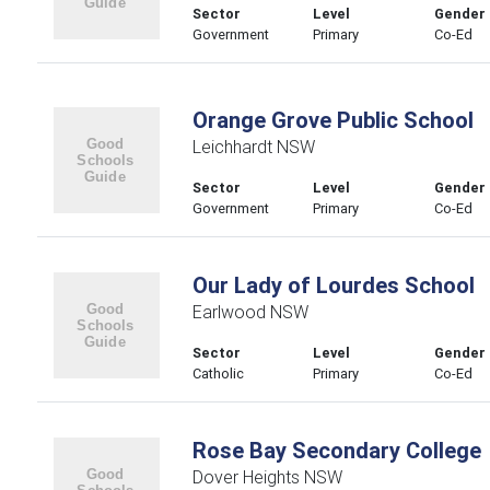
Sector
Level
Gender
Government
Primary
Co-Ed
Orange Grove Public School
Leichhardt NSW
Sector
Level
Gender
Government
Primary
Co-Ed
Our Lady of Lourdes School
Earlwood NSW
Sector
Level
Gender
Catholic
Primary
Co-Ed
Rose Bay Secondary College
Dover Heights NSW