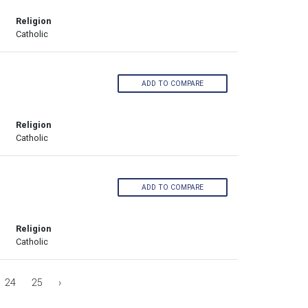
Religion
Catholic
ADD TO COMPARE
Religion
Catholic
ADD TO COMPARE
Religion
Catholic
24
25
›