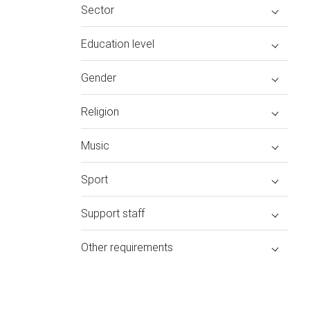
Sector
Education level
Gender
Religion
Music
Sport
Support staff
Other requirements