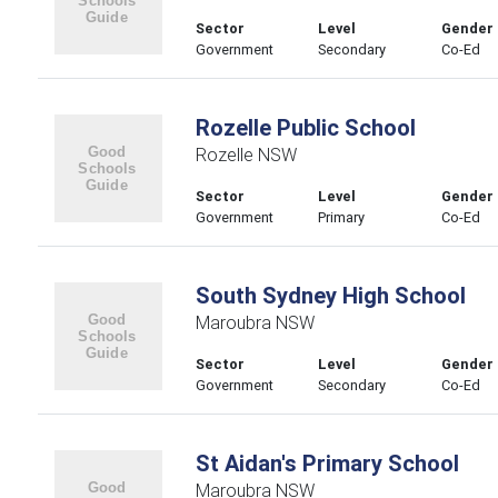
Sector
Level
Gender
Government
Secondary
Co-Ed
Rozelle Public School
Rozelle NSW
Sector
Level
Gender
Government
Primary
Co-Ed
South Sydney High School
Maroubra NSW
Sector
Level
Gender
Government
Secondary
Co-Ed
St Aidan's Primary School
Maroubra NSW