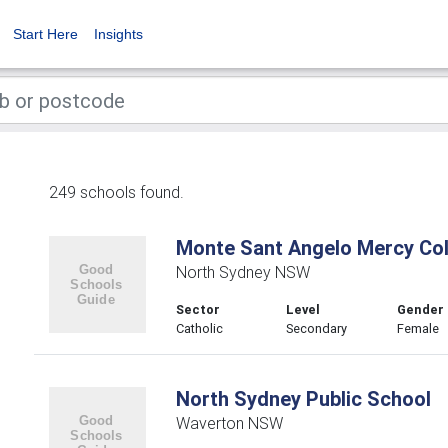
Start Here
Insights
249 schools found.
Monte Sant Angelo Mercy Col
North Sydney NSW
Sector
Level
Gender
Catholic
Secondary
Female
North Sydney Public School
Waverton NSW