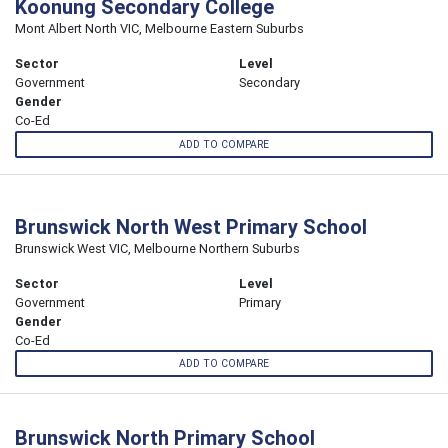
Koonung Secondary College
Mont Albert North VIC, Melbourne Eastern Suburbs
Sector
Level
Government
Secondary
Gender
Co-Ed
ADD TO COMPARE
Brunswick North West Primary School
Brunswick West VIC, Melbourne Northern Suburbs
Sector
Level
Government
Primary
Gender
Co-Ed
ADD TO COMPARE
Brunswick North Primary School