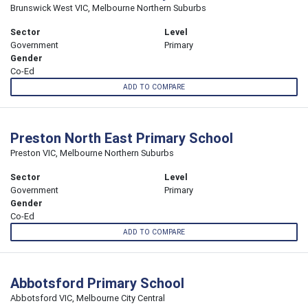
Brunswick West VIC, Melbourne Northern Suburbs
Sector
Level
Government
Primary
Gender
Co-Ed
ADD TO COMPARE
Preston North East Primary School
Preston VIC, Melbourne Northern Suburbs
Sector
Level
Government
Primary
Gender
Co-Ed
ADD TO COMPARE
Abbotsford Primary School
Abbotsford VIC, Melbourne City Central