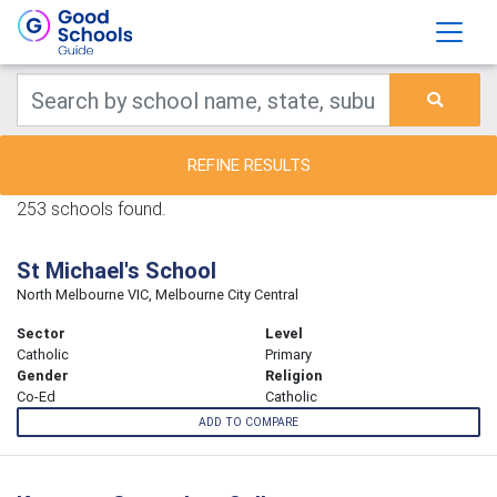
REFINE RESULTS
253 schools found.
St Michael's School
North Melbourne VIC, Melbourne City Central
Sector
Level
Catholic
Primary
Gender
Religion
Co-Ed
Catholic
ADD TO COMPARE