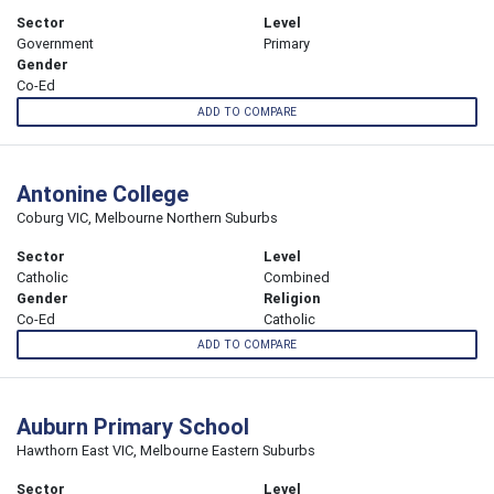
Sector
Level
Government
Primary
Gender
Co-Ed
ADD TO COMPARE
Antonine College
Coburg VIC, Melbourne Northern Suburbs
Sector
Level
Catholic
Combined
Gender
Religion
Co-Ed
Catholic
ADD TO COMPARE
Auburn Primary School
Hawthorn East VIC, Melbourne Eastern Suburbs
Sector
Level