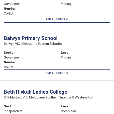
Government
Primary
Gender
Co-Ed
ADD TO COMPARE
Balwyn Primary School
Balwyn VIC, Melbourne Eastern Suburbs
Sector
Level
Government
Primary
Gender
Co-Ed
ADD TO COMPARE
Beth Rivkah Ladies College
St Kilda East VIC, Melbourne Southern Suburbs & Western Port
Sector
Level
Independent
Combined