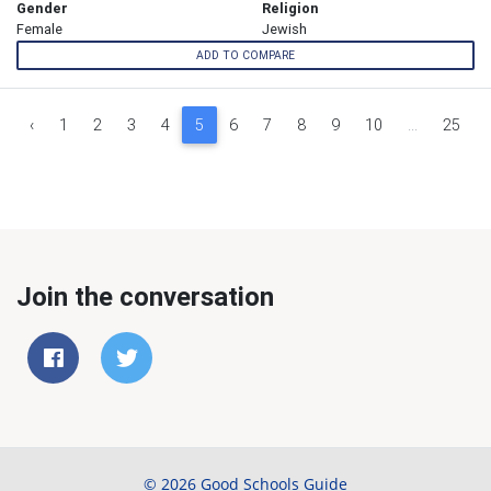
Gender
Religion
Female
Jewish
ADD TO COMPARE
‹
1
2
3
4
5
6
7
8
9
10
...
25
Join the conversation
© 2026 Good Schools Guide