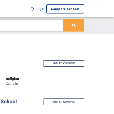
Compare Schools
Login
ADD TO COMPARE
Religion
Catholic
 School
ADD TO COMPARE