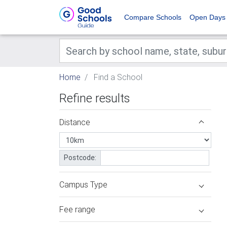
Compare Schools
Open Days
Home
Find a School
Refine results
Distance
Postcode:
Campus Type
Fee range