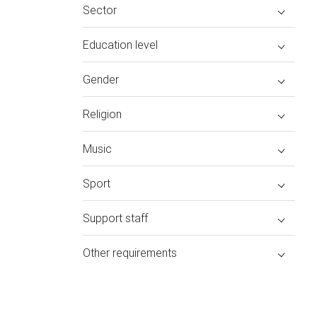
Sector
Education level
Gender
Religion
Music
Sport
Support staff
Other requirements