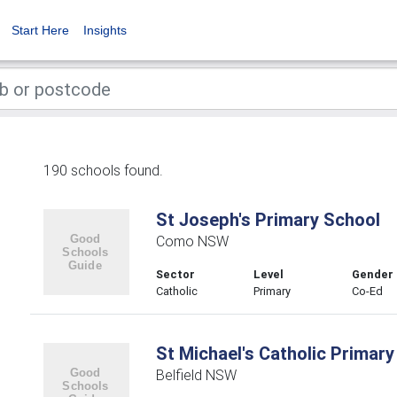
Start Here
Insights
190 schools found.
St Joseph's Primary School
Como NSW
Sector
Level
Gender
Catholic
Primary
Co-Ed
St Michael's Catholic Primary
Belfield NSW