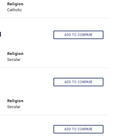
Religion
Catholic
l
ADD TO COMPARE
Religion
Secular
ADD TO COMPARE
Religion
Secular
ADD TO COMPARE