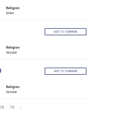
Religion
Islam
ADD TO COMPARE
Religion
Secular
l
ADD TO COMPARE
Religion
Secular
18
19
›