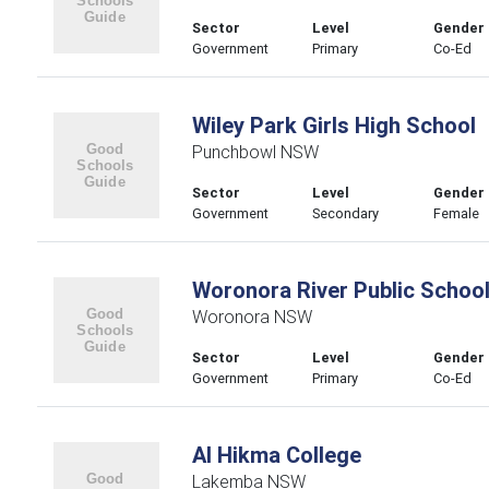
Sector
Level
Gender
Government
Primary
Co-Ed
Wiley Park Girls High School
Punchbowl NSW
Sector
Level
Gender
Government
Secondary
Female
Woronora River Public Schoo
Woronora NSW
Sector
Level
Gender
Government
Primary
Co-Ed
Al Hikma College
Lakemba NSW