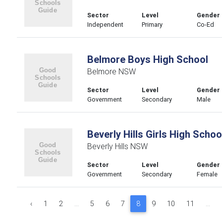
Sector
Level
Gender
Independent
Primary
Co-Ed
Belmore Boys High School
Belmore NSW
Sector
Level
Gender
Government
Secondary
Male
Beverly Hills Girls High Schoo
Beverly Hills NSW
Sector
Level
Gender
Government
Secondary
Female
‹
1
2
...
5
6
7
8
9
10
11
...