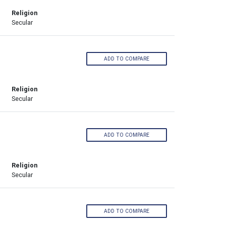
Religion
Secular
ADD TO COMPARE
Religion
Secular
l
ADD TO COMPARE
Religion
Secular
ADD TO COMPARE