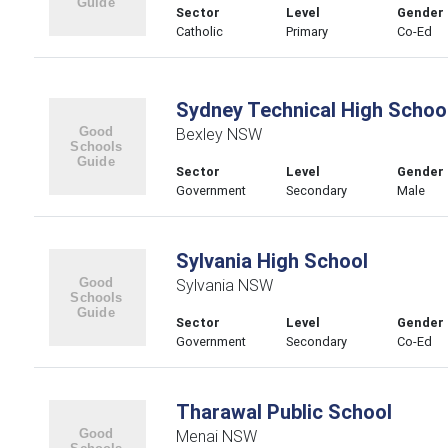
Sector
Level
Gender
Catholic
Primary
Co-Ed
Sydney Technical High Schoo
Bexley NSW
Sector
Level
Gender
Government
Secondary
Male
Sylvania High School
Sylvania NSW
Sector
Level
Gender
Government
Secondary
Co-Ed
Tharawal Public School
Menai NSW