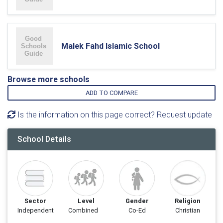
Malek Fahd Islamic School
Browse more schools
ADD TO COMPARE
Is the information on this page correct? Request update
School Details
Sector
Level
Gender
Religion
Independent
Combined
Co-Ed
Christian