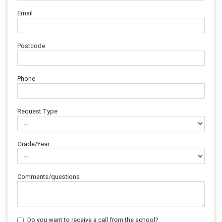
Email
Postcode
Phone
Request Type
Grade/Year
Comments/questions
Do you want to receive a call from the school?