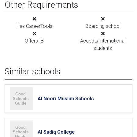
Other Requirements
Has CareerTools
Boarding school
Offers IB
Accepts international
students
Similar schools
Al Noori Muslim Schools
Al Sadiq College