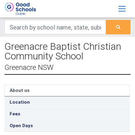
Greenacre Baptist Christian
Community School
Greenacre NSW
About us
Location
Fees
Open Days