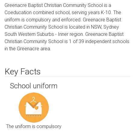
Greenacre Baptist Christian Community School is a
Coeducation combined school, serving years K-10. The
uniform is compulsory and enforced. Greenacre Baptist
Christian Community School is located in NSW, Sydney
South Western Suburbs - Inner region. Greenacre Baptist
Christian Community School is 1 of 39 independent schools
in the Greenacre area.
Key Facts
School uniform
The uniform is compulsory