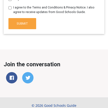
I agree to the Terms and Conditions & Privacy Notice. I also
agree to receive updates from Good Schools Guide.
SUBMIT
Join the conversation
© 2026 Good Schools Guide