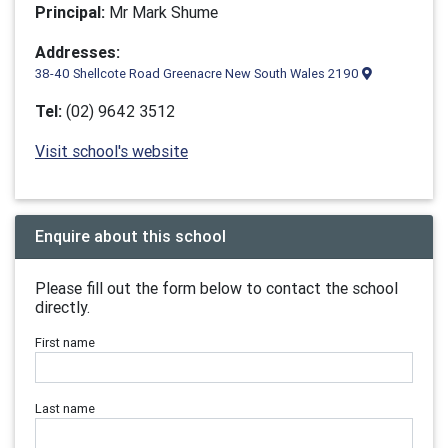
Principal:
Mr Mark Shume
Addresses:
38-40 Shellcote Road Greenacre New South Wales 2190
Tel:
(02) 9642 3512
Visit school's website
Enquire about this school
Please fill out the form below to contact the school
directly.
First name
Last name