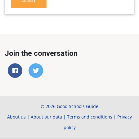
SUBMIT
Join the conversation
© 2026 Good Schools Guide
About us
|
About our data
|
Terms and conditions
|
Privacy
policy