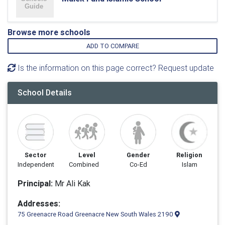
Browse more schools
ADD TO COMPARE
Is the information on this page correct? Request update
School Details
Sector
Level
Gender
Religion
Independent
Combined
Co-Ed
Islam
Principal:
Mr Ali Kak
Addresses:
75 Greenacre Road Greenacre New South Wales 2190