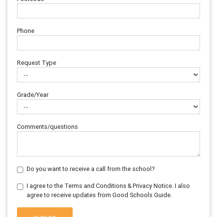
Phone
Request Type
Grade/Year
Comments/questions
Do you want to receive a call from the school?
I agree to the Terms and Conditions & Privacy Notice. I also
agree to receive updates from Good Schools Guide.