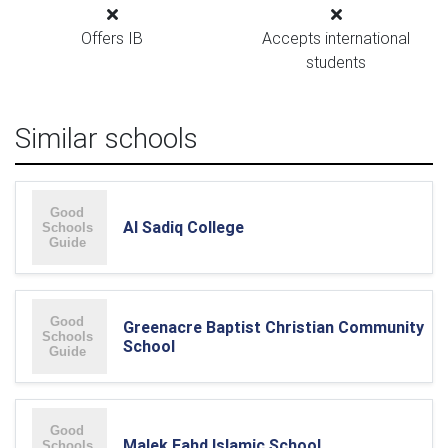
Offers IB
Accepts international
students
Similar schools
Al Sadiq College
Greenacre Baptist Christian Community
School
Malek Fahd Islamic School