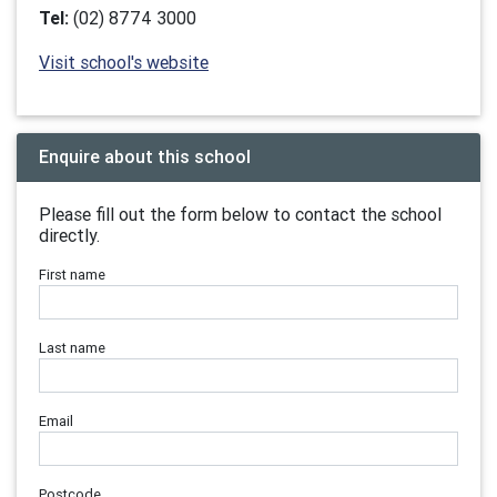
Tel:
(02) 8774 3000
Visit school's website
Enquire about this school
Please fill out the form below to contact the school
directly.
First name
Last name
Email
Postcode