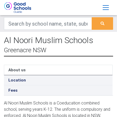
Al Noori Muslim Schools
Greenacre NSW
About us
Location
Fees
Al Noori Muslim Schools is a Coeducation combined
school, serving years K-12. The uniform is compulsory and
enforced. Al Noori Muslim Schools is located in NSW,