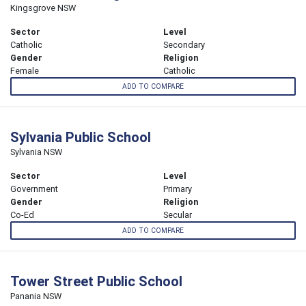
Kingsgrove NSW
Sector
Level
Catholic
Secondary
Gender
Religion
Female
Catholic
ADD TO COMPARE
Sylvania Public School
Sylvania NSW
Sector
Level
Government
Primary
Gender
Religion
Co-Ed
Secular
ADD TO COMPARE
Tower Street Public School
Panania NSW