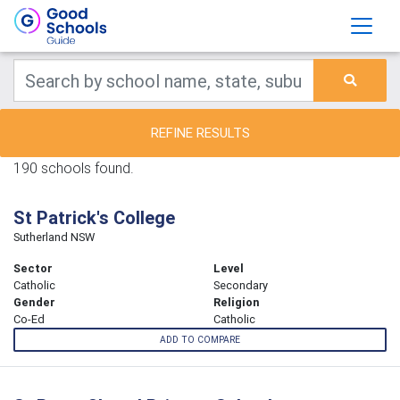
REFINE RESULTS
190 schools found.
St Patrick's College
Sutherland NSW
Sector
Level
Catholic
Secondary
Gender
Religion
Co-Ed
Catholic
ADD TO COMPARE