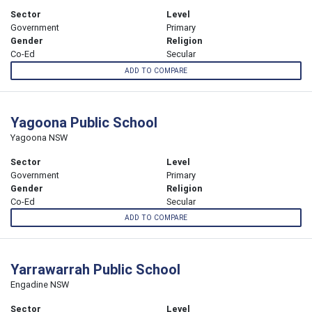
Sector
Level
Government
Primary
Gender
Religion
Co-Ed
Secular
ADD TO COMPARE
Yagoona Public School
Yagoona NSW
Sector
Level
Government
Primary
Gender
Religion
Co-Ed
Secular
ADD TO COMPARE
Yarrawarrah Public School
Engadine NSW
Sector
Level