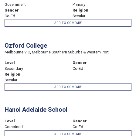
Government
Primary
Gender
Religion
Co-Ed
Secular
ADD TO COMPARE
Ozford College
Melbourne VIC, Melbourne Southern Suburbs & Western Port
Level
Gender
Secondary
Co-Ed
Religion
Secular
ADD TO COMPARE
Hanoi Adelaide School
Level
Gender
Combined
Co-Ed
ADD TO COMPARE