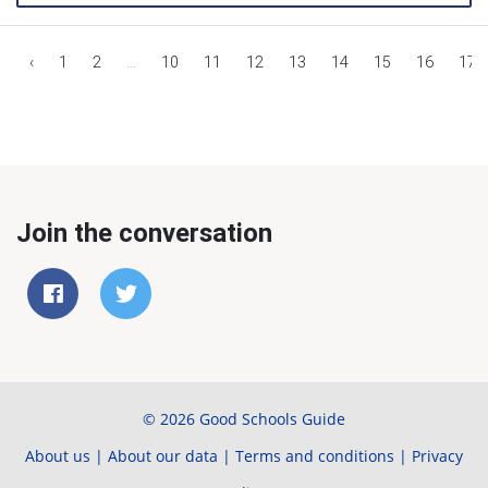
‹
1
2
...
10
11
12
13
14
15
16
17
Join the conversation
© 2026 Good Schools Guide
About us
|
About our data
|
Terms and conditions
|
Privacy