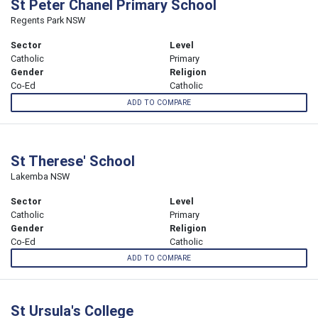
St Peter Chanel Primary School
Regents Park NSW
Sector
Level
Catholic
Primary
Gender
Religion
Co-Ed
Catholic
ADD TO COMPARE
St Therese' School
Lakemba NSW
Sector
Level
Catholic
Primary
Gender
Religion
Co-Ed
Catholic
ADD TO COMPARE
St Ursula's College