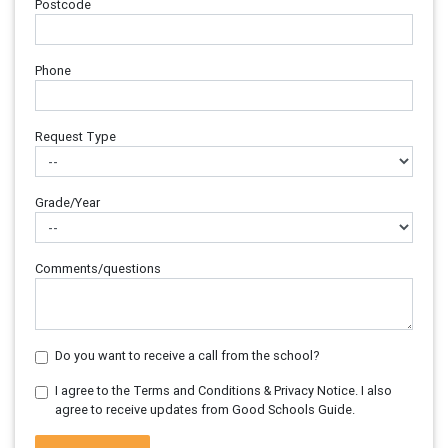
Postcode
Phone
Request Type
Grade/Year
Comments/questions
Do you want to receive a call from the school?
I agree to the Terms and Conditions & Privacy Notice. I also
agree to receive updates from Good Schools Guide.