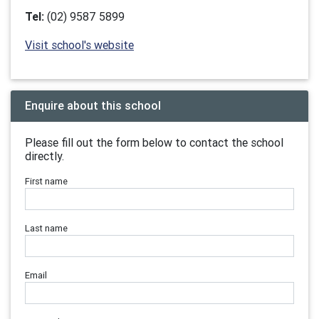
Tel:
(02) 9587 5899
Visit school's website
Enquire about this school
Please fill out the form below to contact the school
directly.
First name
Last name
Email