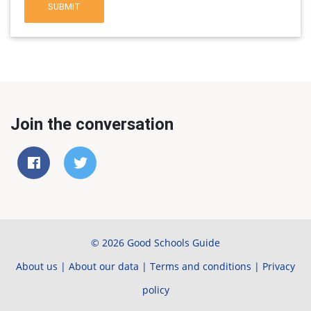
SUBMIT
Join the conversation
© 2026 Good Schools Guide
About us
|
About our data
|
Terms and conditions
|
Privacy
policy