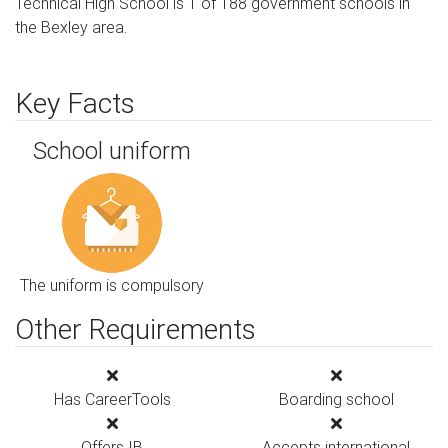
Technical High School is 1 of 188 government schools in
the Bexley area.
Key Facts
School uniform
The uniform is compulsory
Other Requirements
Has CareerTools
Boarding school
Offers IB
Accepts international