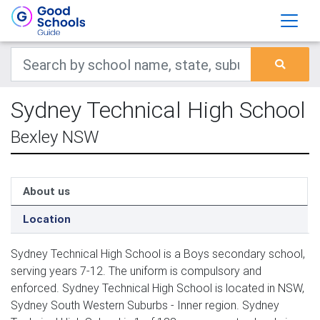
Sydney Technical High School
Bexley NSW
About us
Location
Sydney Technical High School is a Boys secondary school,
serving years 7-12. The uniform is compulsory and
enforced. Sydney Technical High School is located in NSW,
Sydney South Western Suburbs - Inner region. Sydney