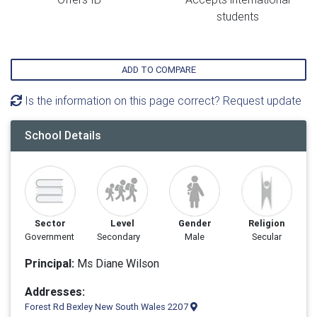
students
ADD TO COMPARE
Is the information on this page correct? Request update
School Details
Sector
Level
Gender
Religion
Government
Secondary
Male
Secular
Principal:
Ms Diane Wilson
Addresses:
Forest Rd Bexley New South Wales 2207