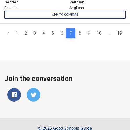
Gender
Religion
Female
Anglican
ADD TO COMPARE
‹
1
2
3
4
5
6
7
8
9
10
...
19
Join the conversation
© 2026 Good Schools Guide