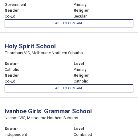
Government
Primary
Gender
Religion
Co-Ed
Secular
ADD TO COMPARE
Holy Spirit School
Thornbury VIC, Melbourne Northern Suburbs
Sector
Level
Catholic
Primary
Gender
Religion
Co-Ed
Catholic
ADD TO COMPARE
Ivanhoe Girls' Grammar School
Ivanhoe VIC, Melbourne Northern Suburbs
Sector
Level
Independent
Combined