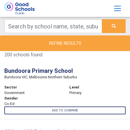
REFINE RESULTS
200 schools found.
Bundoora Primary School
Bundoora VIC, Melbourne Northern Suburbs
Sector
Level
Government
Primary
Gender
Co-Ed
ADD TO COMPARE