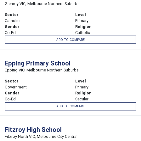
Glenroy VIC, Melbourne Northern Suburbs
Sector
Level
Catholic
Primary
Gender
Religion
Co-Ed
Catholic
ADD TO COMPARE
Epping Primary School
Epping VIC, Melbourne Northern Suburbs
Sector
Level
Government
Primary
Gender
Religion
Co-Ed
Secular
ADD TO COMPARE
Fitzroy High School
Fitzroy North VIC, Melbourne City Central