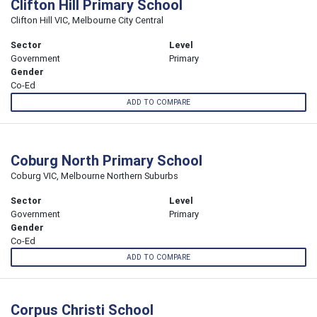
Clifton Hill Primary School
Clifton Hill VIC, Melbourne City Central
Sector
Level
Government
Primary
Gender
Co-Ed
ADD TO COMPARE
Coburg North Primary School
Coburg VIC, Melbourne Northern Suburbs
Sector
Level
Government
Primary
Gender
Co-Ed
ADD TO COMPARE
Corpus Christi School