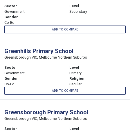
Sector
Level
Government
Secondary
Gender
Co-Ed
ADD TO COMPARE
Greenhills Primary School
Greensborough VIC, Melbourne Northern Suburbs
Sector
Level
Government
Primary
Gender
Religion
Co-Ed
Secular
ADD TO COMPARE
Greensborough Primary School
Greensborough VIC, Melbourne Northern Suburbs
Sector
Level