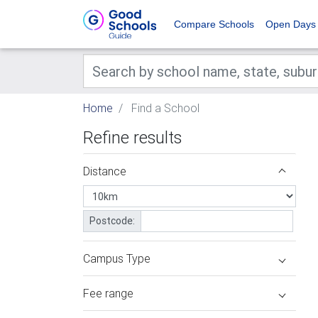
Compare Schools
Open Days
Home
Find a School
Refine results
Distance
Postcode:
Campus Type
Fee range