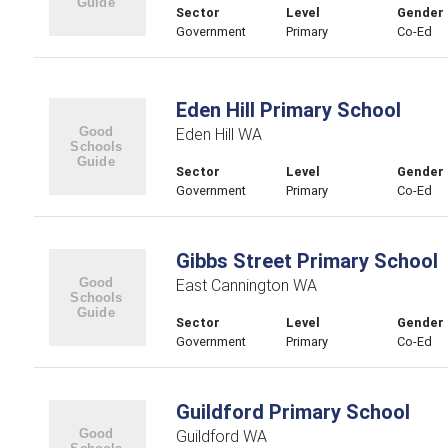
Sector
Level
Gender
Government
Primary
Co-Ed
Eden Hill Primary School
Eden Hill WA
Sector
Level
Gender
Government
Primary
Co-Ed
Gibbs Street Primary School
East Cannington WA
Sector
Level
Gender
Government
Primary
Co-Ed
Guildford Primary School
Guildford WA