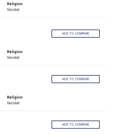
Religion
Secular
ADD TO COMPARE
Religion
Secular
ADD TO COMPARE
Religion
Secular
ADD TO COMPARE