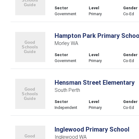
Sector
Level
Gender
Government
Primary
Co-Ed
Hampton Park Primary Schoo
Morley WA
Sector
Level
Gender
Government
Primary
Co-Ed
Hensman Street Elementary
South Perth
Sector
Level
Gender
Independent
Primary
Co-Ed
Inglewood Primary School
Inglewood WA