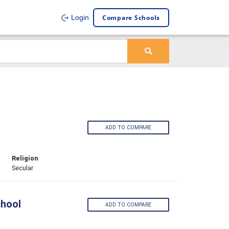
Compare Schools
Login
ADD TO COMPARE
Religion
Secular
chool
ADD TO COMPARE