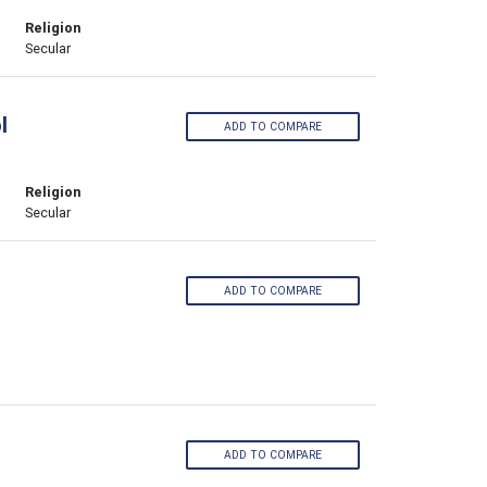
Religion
Secular
l
ADD TO COMPARE
Religion
Secular
ADD TO COMPARE
ADD TO COMPARE