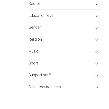
Sector
Education level
Gender
Religion
Music
Sport
Support staff
Other requirements