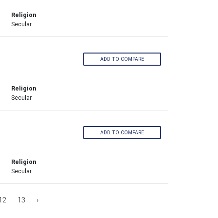
Religion
Secular
ADD TO COMPARE
Religion
Secular
ADD TO COMPARE
Religion
Secular
12
13
›