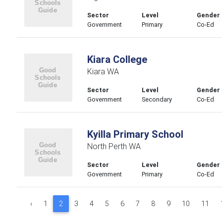
Sector
Level
Gender
Government
Primary
Co-Ed
Kiara College
Kiara WA
Sector
Level
Gender
Government
Secondary
Co-Ed
Kyilla Primary School
North Perth WA
Sector
Level
Gender
Government
Primary
Co-Ed
‹
1
2
3
4
5
6
7
8
9
10
11