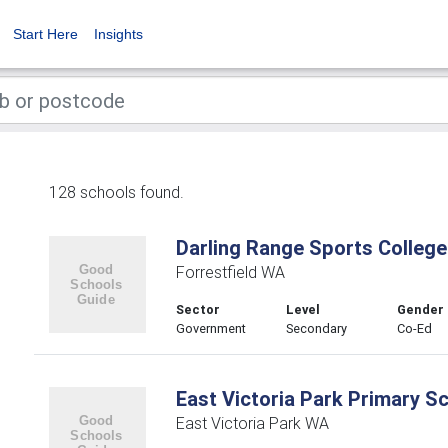
Start Here
Insights
128 schools found.
Darling Range Sports College
Forrestfield WA
Sector
Level
Gender
Government
Secondary
Co-Ed
East Victoria Park Primary S
East Victoria Park WA