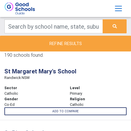
REFINE RESULTS
190 schools found.
St Margaret Mary's School
Randwick NSW
Sector
Level
Catholic
Primary
Gender
Religion
Co-Ed
Catholic
ADD TO COMPARE