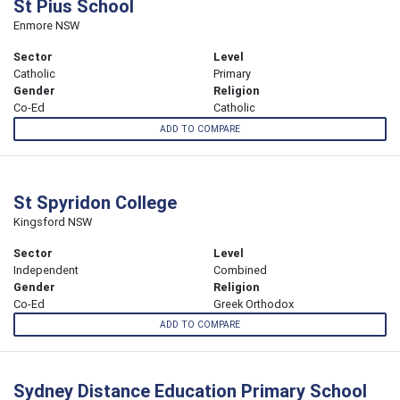
St Pius School
Enmore NSW
Sector
Level
Catholic
Primary
Gender
Religion
Co-Ed
Catholic
ADD TO COMPARE
St Spyridon College
Kingsford NSW
Sector
Level
Independent
Combined
Gender
Religion
Co-Ed
Greek Orthodox
ADD TO COMPARE
Sydney Distance Education Primary School