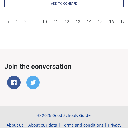
ADD TO COMPARE
‹
1
2
...
10
11
12
13
14
15
16
17
Join the conversation
© 2026 Good Schools Guide
About us
|
About our data
|
Terms and conditions
|
Privacy