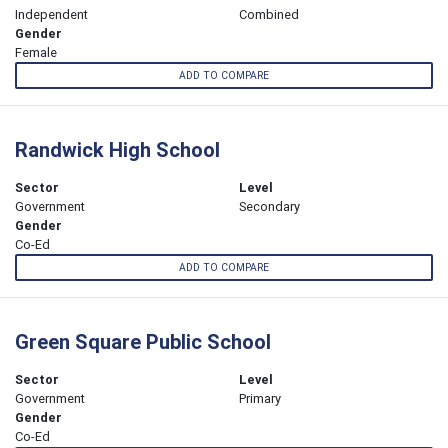
Independent
Combined
Gender
Female
ADD TO COMPARE
Randwick High School
Sector
Level
Government
Secondary
Gender
Co-Ed
ADD TO COMPARE
Green Square Public School
Sector
Level
Government
Primary
Gender
Co-Ed