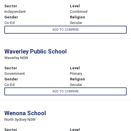
Sector
Level
Independent
Combined
Gender
Religion
Co-Ed
Secular
ADD TO COMPARE
Waverley Public School
Waverley NSW
Sector
Level
Government
Primary
Gender
Religion
Co-Ed
Secular
ADD TO COMPARE
Wenona School
North Sydney NSW
Sector
Level