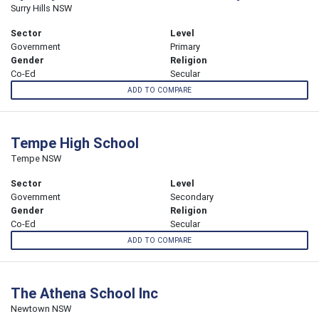
Surry Hills NSW
Sector
Level
Government
Primary
Gender
Religion
Co-Ed
Secular
ADD TO COMPARE
Tempe High School
Tempe NSW
Sector
Level
Government
Secondary
Gender
Religion
Co-Ed
Secular
ADD TO COMPARE
The Athena School Inc
Newtown NSW