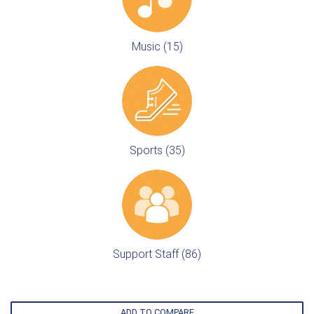
Music (15)
Sports (35)
Support Staff (86)
ADD TO COMPARE