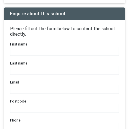
Enquire about this school
Please fill out the form below to contact the school
directly.
First name
Last name
Email
Postcode
Phone