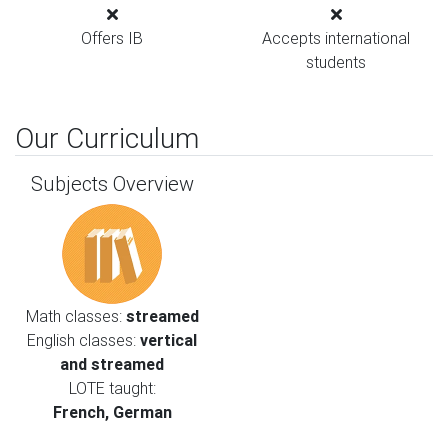
Offers IB
Accepts international
students
Our Curriculum
Subjects Overview
Math classes:
streamed
English classes:
vertical
and streamed
LOTE taught:
French, German