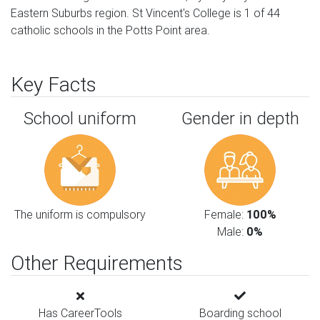
Eastern Suburbs region. St Vincent's College is 1 of 44
catholic schools in the Potts Point area.
Key Facts
School uniform
Gender in depth
The uniform is compulsory
Female:
100%
Male:
0%
Other Requirements
Has CareerTools
Boarding school