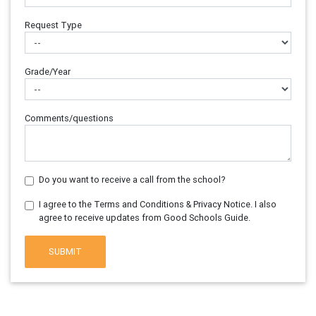
Request Type
Grade/Year
Comments/questions
Do you want to receive a call from the school?
I agree to the Terms and Conditions & Privacy Notice. I also
agree to receive updates from Good Schools Guide.
SUBMIT