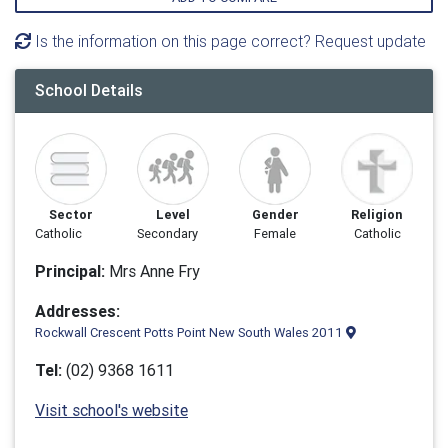
Is the information on this page correct? Request update
School Details
Sector
Level
Gender
Religion
Catholic
Secondary
Female
Catholic
Principal:
Mrs Anne Fry
Addresses:
Rockwall Crescent Potts Point New South Wales 2011
Tel:
(02) 9368 1611
Visit school's website