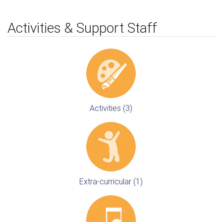
Activities & Support Staff
Activities (3)
Extra-curricular (1)