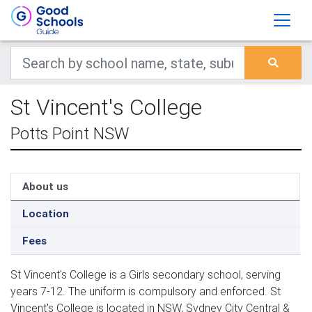
St Vincent's College
Potts Point NSW
About us
Location
Fees
St Vincent's College is a Girls secondary school, serving
years 7-12. The uniform is compulsory and enforced. St
Vincent's College is located in NSW, Sydney City Central &