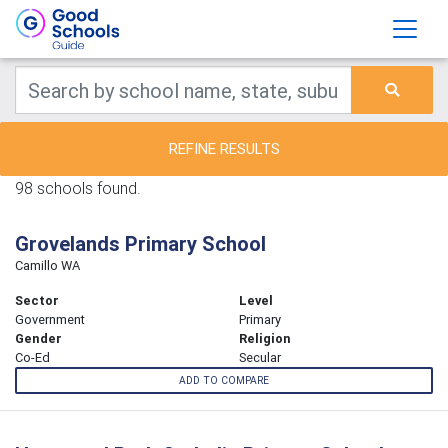
REFINE RESULTS
98 schools found.
Grovelands Primary School
Camillo WA
Sector
Level
Government
Primary
Gender
Religion
Co-Ed
Secular
ADD TO COMPARE