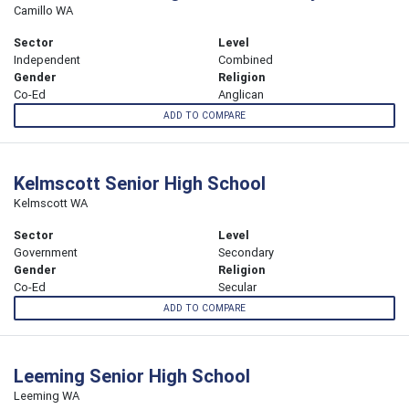
Camillo WA
Sector
Level
Independent
Combined
Gender
Religion
Co-Ed
Anglican
ADD TO COMPARE
Kelmscott Senior High School
Kelmscott WA
Sector
Level
Government
Secondary
Gender
Religion
Co-Ed
Secular
ADD TO COMPARE
Leeming Senior High School
Leeming WA