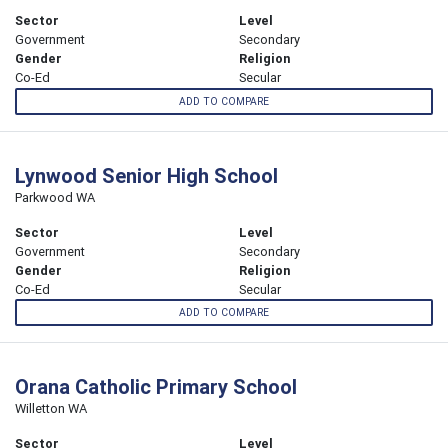
Sector
Level
Government
Secondary
Gender
Religion
Co-Ed
Secular
ADD TO COMPARE
Lynwood Senior High School
Parkwood WA
Sector
Level
Government
Secondary
Gender
Religion
Co-Ed
Secular
ADD TO COMPARE
Orana Catholic Primary School
Willetton WA
Sector
Level