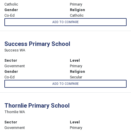
Catholic
Primary
Gender
Religion
Co-Ed
Catholic
ADD TO COMPARE
Success Primary School
Success WA
Sector
Level
Government
Primary
Gender
Religion
Co-Ed
Secular
ADD TO COMPARE
Thornlie Primary School
Thornlie WA
Sector
Level
Government
Primary