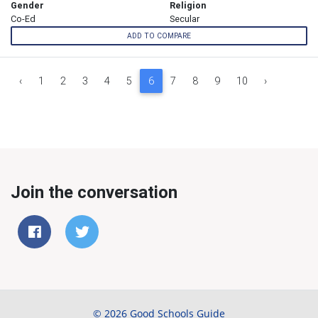
Gender
Religion
Co-Ed
Secular
ADD TO COMPARE
‹
1
2
3
4
5
6
7
8
9
10
›
Join the conversation
© 2026 Good Schools Guide