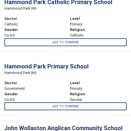
Hammond Park Catholic Primary School
Hammond Park WA
Sector
Level
Catholic
Primary
Gender
Religion
Co-Ed
Catholic
ADD TO COMPARE
Hammond Park Primary School
Hammond Park WA
Sector
Level
Government
Primary
Gender
Religion
Co-Ed
Secular
ADD TO COMPARE
John Wollaston Anglican Community School