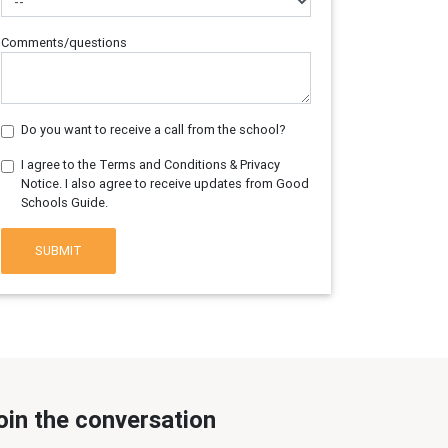
Comments/questions
Do you want to receive a call from the school?
I agree to the Terms and Conditions & Privacy
Notice. I also agree to receive updates from Good
Schools Guide.
SUBMIT
oin the conversation