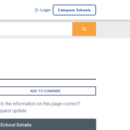
Compare Schools
Login
ADD TO COMPARE
Is the information on this page correct?
quest update
School Details