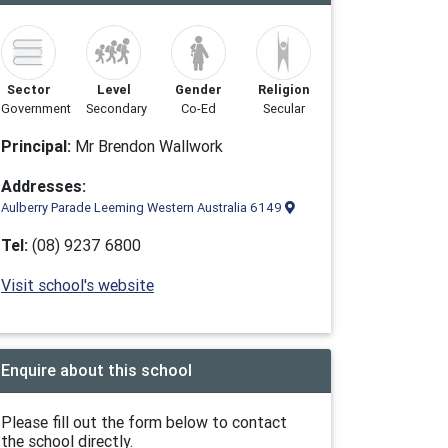
Sector
Level
Gender
Religion
Government
Secondary
Co-Ed
Secular
Principal:
Mr Brendon Wallwork
Addresses:
Aulberry Parade Leeming Western Australia 6149
Tel:
(08) 9237 6800
Visit school's website
Enquire about this school
Please fill out the form below to contact
the school directly.