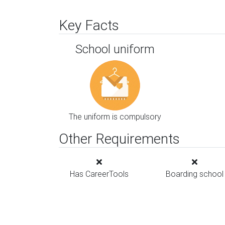
Key Facts
School uniform
The uniform is compulsory
Other Requirements
Has CareerTools
Boarding school