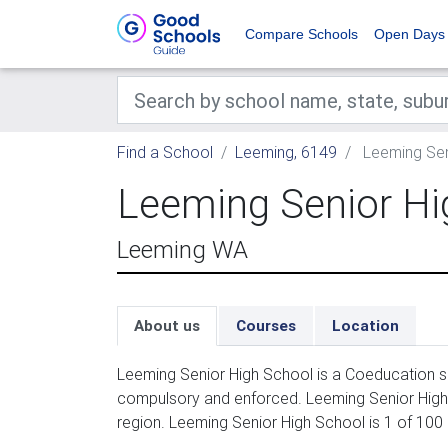
Compare Schools
Open Days
Find a School
Leeming, 6149
Leeming Sen
Leeming Senior Hi
Leeming WA
About us
Courses
Location
Leeming Senior High School is a Coeducation se
compulsory and enforced. Leeming Senior High 
region. Leeming Senior High School is 1 of 100