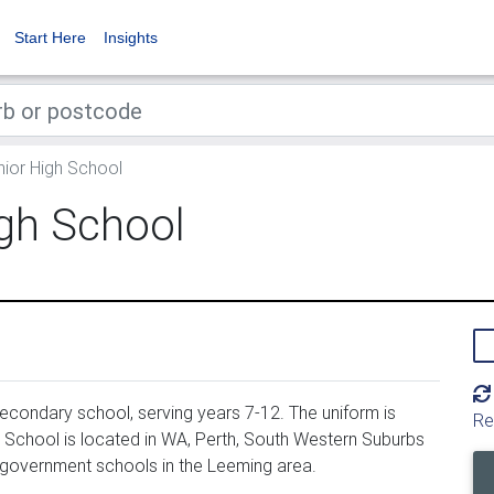
Start Here
Insights
ior High School
gh School
condary school, serving years 7-12. The uniform is
Re
School is located in WA, Perth, South Western Suburbs
 government schools in the Leeming area.