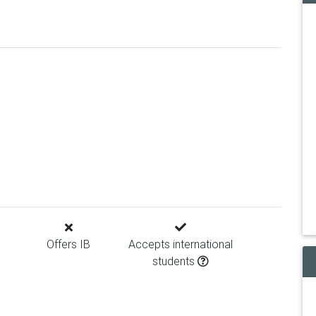
Offers IB
Accepts international
students