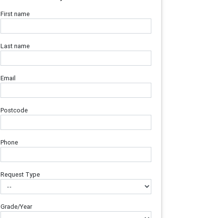
First name
Last name
Email
Postcode
Phone
Request Type
Grade/Year