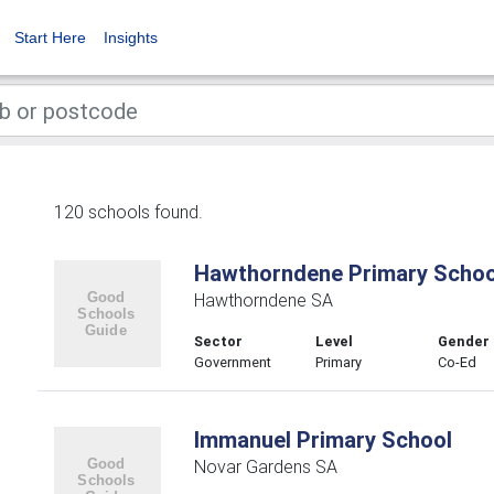
Start Here
Insights
120 schools found.
Hawthorndene Primary Schoo
Hawthorndene SA
Sector
Level
Gender
Government
Primary
Co-Ed
Immanuel Primary School
Novar Gardens SA