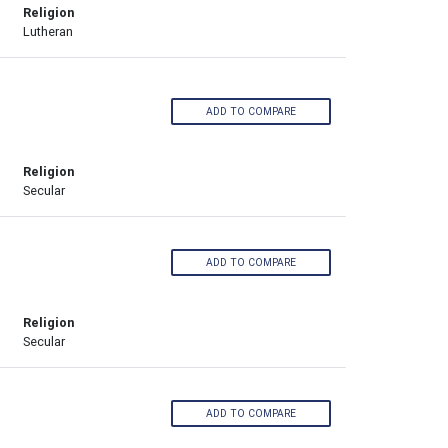
Religion
Lutheran
ADD TO COMPARE
Religion
Secular
ADD TO COMPARE
Religion
Secular
ADD TO COMPARE