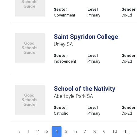
Sector
Level
Gender
Government
Primary
Co-Ed
Saint Spyridon College
Unley SA
Sector
Level
Gender
Independent
Primary
Co-Ed
School of the Nativity
Aberfoyle Park SA
Sector
Level
Gender
Catholic
Primary
Co-Ed
‹
1
2
3
4
5
6
7
8
9
10
11