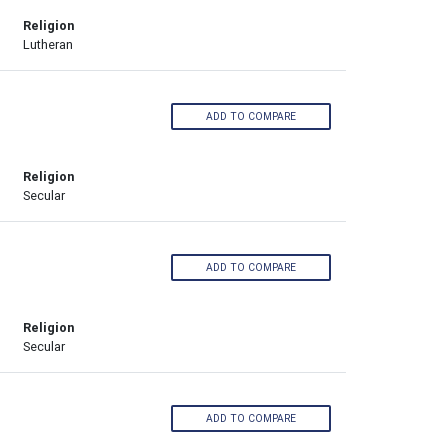
Religion
Lutheran
ADD TO COMPARE
Religion
Secular
ADD TO COMPARE
Religion
Secular
ADD TO COMPARE