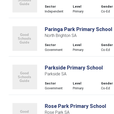
Sector
Level
Gender
Independent
Primary
Co-Ed
Paringa Park Primary School
North Brighton SA
Sector
Level
Gender
Government
Primary
Co-Ed
Parkside Primary School
Parkside SA
Sector
Level
Gender
Government
Primary
Co-Ed
Rose Park Primary School
Rose Park SA