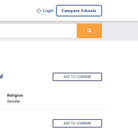
Compare Schools
Login
l
ADD TO COMPARE
Religion
Secular
ADD TO COMPARE