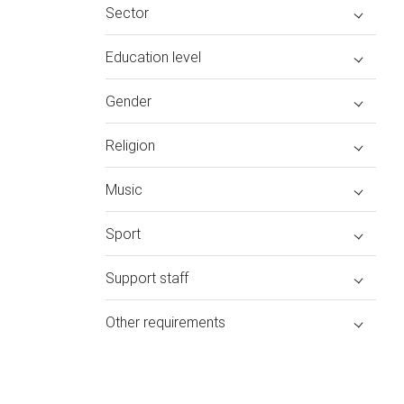
Sector
Education level
Gender
Religion
Music
Sport
Support staff
Other requirements