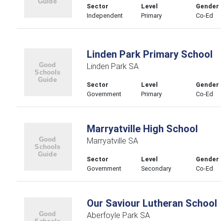
Sector
Level
Gender
Independent
Primary
Co-Ed
Linden Park Primary School
Linden Park SA
Sector
Level
Gender
Government
Primary
Co-Ed
Marryatville High School
Marryatville SA
Sector
Level
Gender
Government
Secondary
Co-Ed
Our Saviour Lutheran School
Aberfoyle Park SA