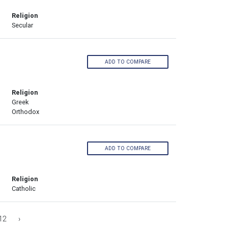
Religion
Secular
ADD TO COMPARE
Religion
Greek
Orthodox
ADD TO COMPARE
Religion
Catholic
12
›