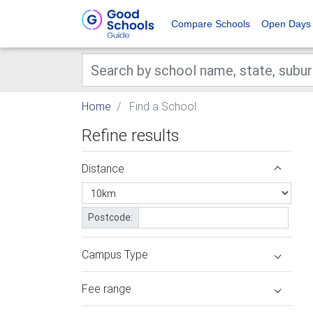
Compare Schools
Open Days
Home
Find a School
Refine results
Distance
Postcode:
Campus Type
Fee range