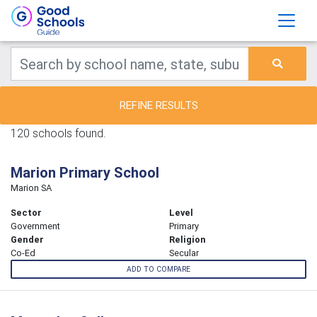
REFINE RESULTS
120 schools found.
Marion Primary School
Marion SA
Sector
Level
Government
Primary
Gender
Religion
Co-Ed
Secular
ADD TO COMPARE