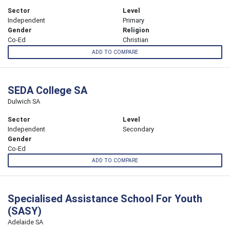
Sector
Level
Independent
Primary
Gender
Religion
Co-Ed
Christian
ADD TO COMPARE
SEDA College SA
Dulwich SA
Sector
Level
Independent
Secondary
Gender
Co-Ed
ADD TO COMPARE
Specialised Assistance School For Youth
(SASY)
Adelaide SA