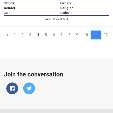
Catholic
Primary
Gender
Religion
Co-Ed
Catholic
ADD TO COMPARE
‹
1
2
3
4
5
6
7
8
9
10
11
12
Join the conversation