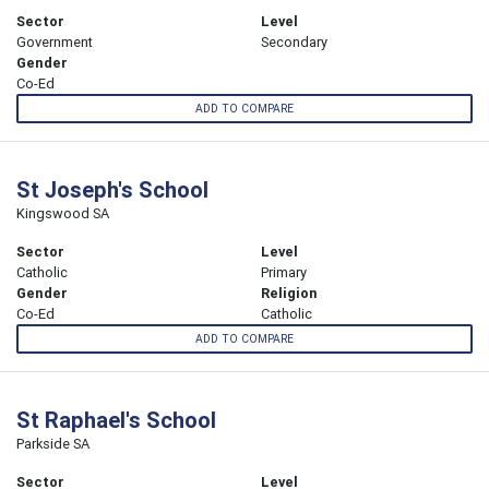
Sector
Level
Government
Secondary
Gender
Co-Ed
ADD TO COMPARE
St Joseph's School
Kingswood SA
Sector
Level
Catholic
Primary
Gender
Religion
Co-Ed
Catholic
ADD TO COMPARE
St Raphael's School
Parkside SA
Sector
Level