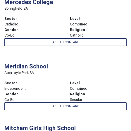
Mercedes College
Springfield SA
Sector
Level
Catholic
Combined
Gender
Religion
Co-Ed
Catholic
ADD TO COMPARE
Meridian School
Aberfoyle Park SA
Sector
Level
Independent
Combined
Gender
Religion
Co-Ed
Secular
ADD TO COMPARE
Mitcham Girls High School