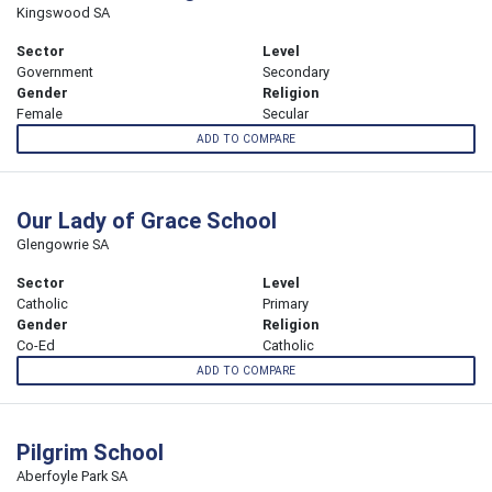
Kingswood SA
Sector
Level
Government
Secondary
Gender
Religion
Female
Secular
ADD TO COMPARE
Our Lady of Grace School
Glengowrie SA
Sector
Level
Catholic
Primary
Gender
Religion
Co-Ed
Catholic
ADD TO COMPARE
Pilgrim School
Aberfoyle Park SA