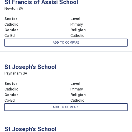
St Francis of Assisi School
Newton SA
Sector
Level
Catholic
Primary
Gender
Religion
Co-Ed
Catholic
ADD TO COMPARE
St Joseph's School
Payneham SA
Sector
Level
Catholic
Primary
Gender
Religion
Co-Ed
Catholic
ADD TO COMPARE
St Joseph's School