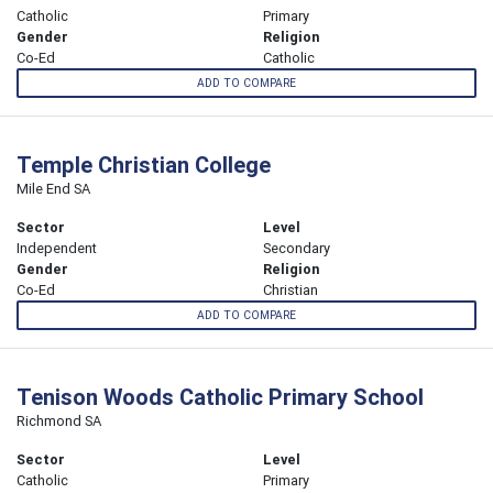
Catholic
Primary
Gender
Religion
Co-Ed
Catholic
ADD TO COMPARE
Temple Christian College
Mile End SA
Sector
Level
Independent
Secondary
Gender
Religion
Co-Ed
Christian
ADD TO COMPARE
Tenison Woods Catholic Primary School
Richmond SA
Sector
Level
Catholic
Primary