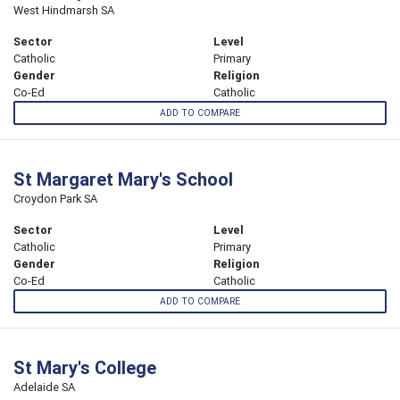
West Hindmarsh SA
Sector
Level
Catholic
Primary
Gender
Religion
Co-Ed
Catholic
ADD TO COMPARE
St Margaret Mary's School
Croydon Park SA
Sector
Level
Catholic
Primary
Gender
Religion
Co-Ed
Catholic
ADD TO COMPARE
St Mary's College
Adelaide SA