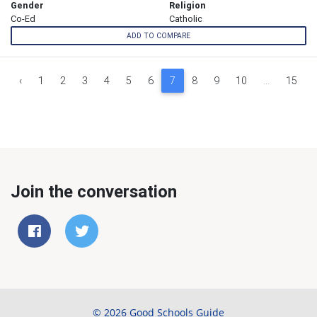
Gender
Religion
Co-Ed
Catholic
ADD TO COMPARE
‹
1
2
3
4
5
6
7
8
9
10
...
15
Join the conversation
© 2026 Good Schools Guide