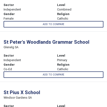
Sector
Level
Independent
Combined
Gender
Religion
Female
Catholic
ADD TO COMPARE
St Peter's Woodlands Grammar School
Glenelg SA
Sector
Level
Independent
Primary
Gender
Religion
Co-Ed
Catholic
ADD TO COMPARE
St Pius X School
Windsor Gardens SA
Sector
Level