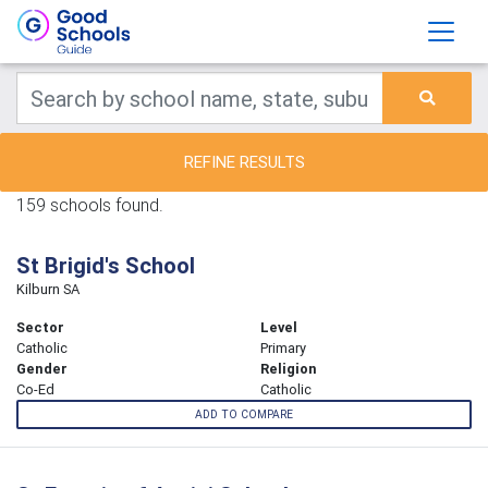
REFINE RESULTS
159 schools found.
St Brigid's School
Kilburn SA
Sector
Level
Catholic
Primary
Gender
Religion
Co-Ed
Catholic
ADD TO COMPARE