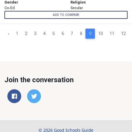
Gender
Religion
Co-Ed
Secular
ADD TO COMPARE
‹
1
2
3
4
5
6
7
8
9
10
11
12
Join the conversation
© 2026 Good Schools Guide