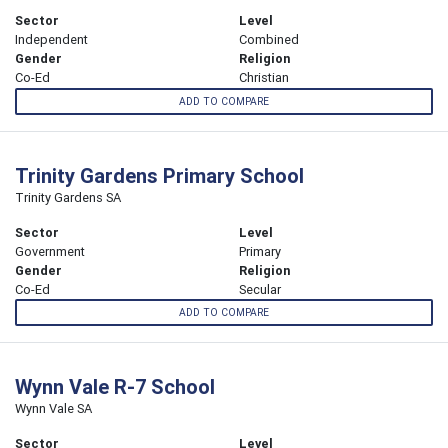
Sector
Level
Independent
Combined
Gender
Religion
Co-Ed
Christian
ADD TO COMPARE
Trinity Gardens Primary School
Trinity Gardens SA
Sector
Level
Government
Primary
Gender
Religion
Co-Ed
Secular
ADD TO COMPARE
Wynn Vale R-7 School
Wynn Vale SA
Sector
Level