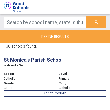
REFINE RESULTS
130 schools found.
St Monica's Parish School
Walkerville SA
Sector
Level
Catholic
Primary
Gender
Religion
Co-Ed
Catholic
ADD TO COMPARE