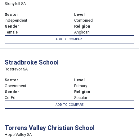
Stonyfell SA
Sector
Level
Independent
Combined
Gender
Religion
Female
Anglican
ADD TO COMPARE
Stradbroke School
Rostrevor SA
Sector
Level
Government
Primary
Gender
Religion
Co-Ed
Secular
ADD TO COMPARE
Torrens Valley Christian School
Hope Valley SA