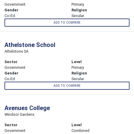
Government
Primary
Gender
Religion
Co-Ed
Secular
ADD TO COMPARE
Athelstone School
Athelstone SA
Sector
Level
Government
Primary
Gender
Religion
Co-Ed
Secular
ADD TO COMPARE
Avenues College
Windsor Gardens
Sector
Level
Government
Combined