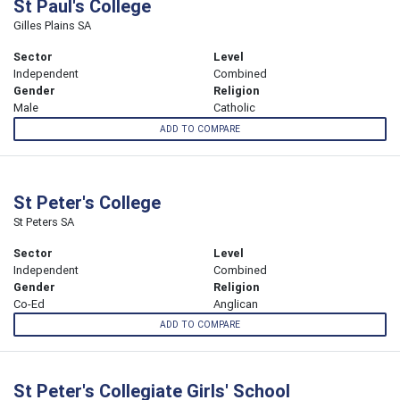
St Paul's College
Gilles Plains SA
Sector
Level
Independent
Combined
Gender
Religion
Male
Catholic
ADD TO COMPARE
St Peter's College
St Peters SA
Sector
Level
Independent
Combined
Gender
Religion
Co-Ed
Anglican
ADD TO COMPARE
St Peter's Collegiate Girls' School