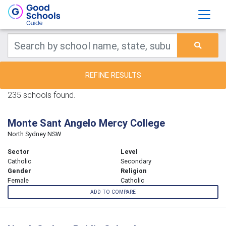
REFINE RESULTS
235 schools found.
Monte Sant Angelo Mercy College
North Sydney NSW
Sector
Level
Catholic
Secondary
Gender
Religion
Female
Catholic
ADD TO COMPARE