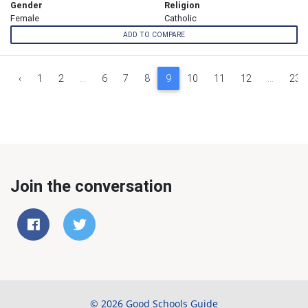
Gender
Religion
Female
Catholic
ADD TO COMPARE
‹
1
2
...
6
7
8
9
10
11
12
...
23
Join the conversation
© 2026 Good Schools Guide