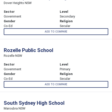
Dover Heights NSW
Sector
Level
Government
Secondary
Gender
Religion
Co-Ed
Secular
ADD TO COMPARE
Rozelle Public School
Rozelle NSW
Sector
Level
Government
Primary
Gender
Religion
Co-Ed
Secular
ADD TO COMPARE
South Sydney High School
Maroubra NSW