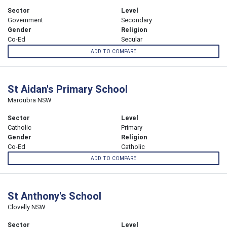
Sector
Level
Government
Secondary
Gender
Religion
Co-Ed
Secular
ADD TO COMPARE
St Aidan's Primary School
Maroubra NSW
Sector
Level
Catholic
Primary
Gender
Religion
Co-Ed
Catholic
ADD TO COMPARE
St Anthony's School
Clovelly NSW
Sector
Level