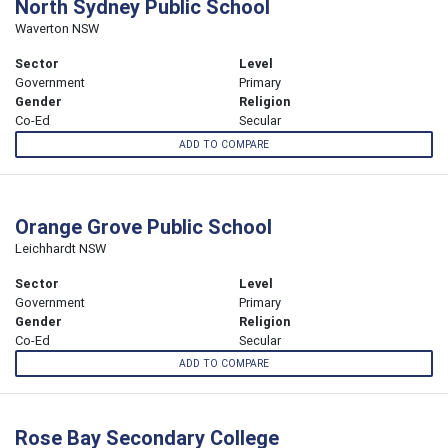
North Sydney Public School
Waverton NSW
Sector
Level
Government
Primary
Gender
Religion
Co-Ed
Secular
ADD TO COMPARE
Orange Grove Public School
Leichhardt NSW
Sector
Level
Government
Primary
Gender
Religion
Co-Ed
Secular
ADD TO COMPARE
Rose Bay Secondary College