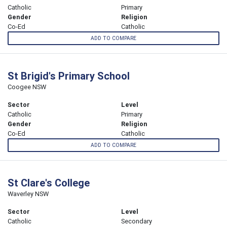
Catholic
Primary
Gender
Religion
Co-Ed
Catholic
ADD TO COMPARE
St Brigid's Primary School
Coogee NSW
Sector
Level
Catholic
Primary
Gender
Religion
Co-Ed
Catholic
ADD TO COMPARE
St Clare's College
Waverley NSW
Sector
Level
Catholic
Secondary