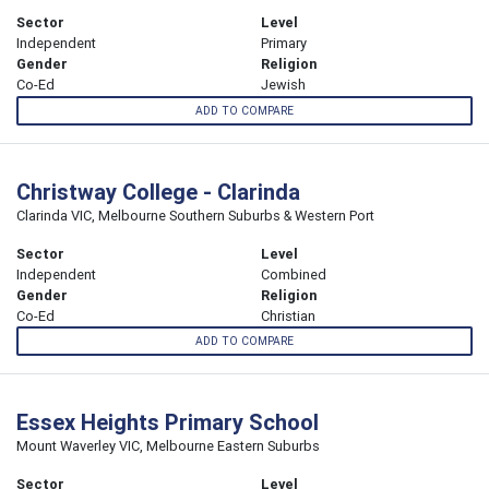
Sector
Level
Independent
Primary
Gender
Religion
Co-Ed
Jewish
ADD TO COMPARE
Christway College - Clarinda
Clarinda VIC, Melbourne Southern Suburbs & Western Port
Sector
Level
Independent
Combined
Gender
Religion
Co-Ed
Christian
ADD TO COMPARE
Essex Heights Primary School
Mount Waverley VIC, Melbourne Eastern Suburbs
Sector
Level