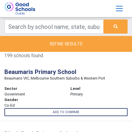
REFINE RESULTS
199 schools found.
Beaumaris Primary School
Beaumaris VIC, Melbourne Southern Suburbs & Western Port
Sector
Level
Government
Primary
Gender
Co-Ed
ADD TO COMPARE