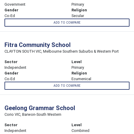
Government
Primary
Gender
Religion
Co-Ed
Secular
ADD TO COMPARE
Fitra Community School
CLAYTON SOUTH VIC, Melbourne Southern Suburbs & Western Port
Sector
Level
Independent
Primary
Gender
Religion
Co-Ed
Ecumenical
ADD TO COMPARE
Geelong Grammar School
Corio VIC, Barwon-South Western
Sector
Level
Independent
Combined