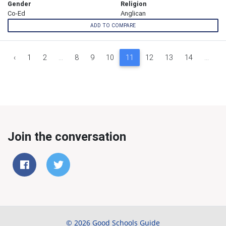
Gender
Religion
Co-Ed
Anglican
ADD TO COMPARE
‹
1
2
...
8
9
10
11
12
13
14
...
1
Join the conversation
© 2026 Good Schools Guide