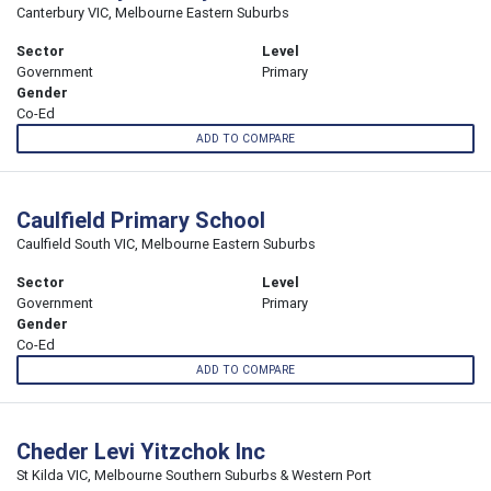
Canterbury VIC, Melbourne Eastern Suburbs
Sector
Level
Government
Primary
Gender
Co-Ed
ADD TO COMPARE
Caulfield Primary School
Caulfield South VIC, Melbourne Eastern Suburbs
Sector
Level
Government
Primary
Gender
Co-Ed
ADD TO COMPARE
Cheder Levi Yitzchok Inc
St Kilda VIC, Melbourne Southern Suburbs & Western Port