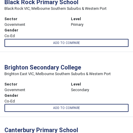
Black Rock Primary School
Black Rock VIC, Melbourne Southern Suburbs & Western Port
Sector
Level
Government
Primary
Gender
Co-Ed
ADD TO COMPARE
Brighton Secondary College
Brighton East VIC, Melbourne Southern Suburbs & Western Port
Sector
Level
Government
Secondary
Gender
Co-Ed
ADD TO COMPARE
Canterbury Primary School