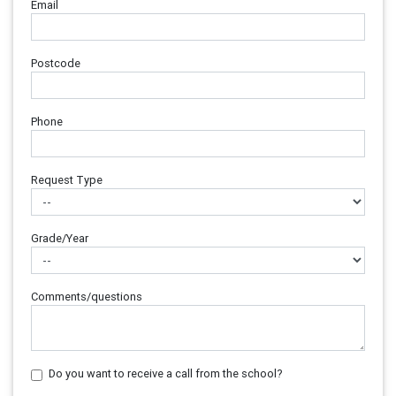
Email
Postcode
Phone
Request Type
Grade/Year
Comments/questions
Do you want to receive a call from the school?