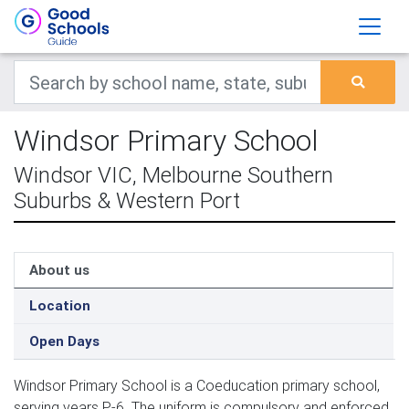
Windsor Primary School
Windsor VIC, Melbourne Southern
Suburbs & Western Port
About us
Location
Open Days
Windsor Primary School is a Coeducation primary school,
serving years P-6. The uniform is compulsory and enforced.