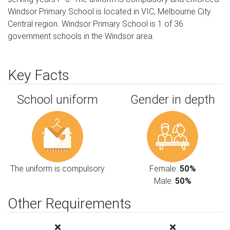
Windsor Primary School is located in VIC, Melbourne City
Central region. Windsor Primary School is 1 of 36
government schools in the Windsor area.
Key Facts
School uniform
Gender in depth
The uniform is compulsory
Female:
50%
Male:
50%
Other Requirements