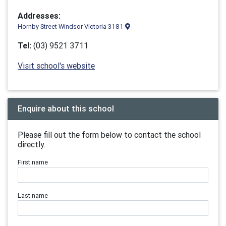
Addresses:
Hornby Street Windsor Victoria 3181
Tel:
(03) 9521 3711
Visit school's website
Enquire about this school
Please fill out the form below to contact the school
directly.
First name
Last name