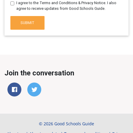
I agree to the Terms and Conditions & Privacy Notice. I also
agree to receive updates from Good Schools Guide.
SUBMIT
Join the conversation
© 2026 Good Schools Guide