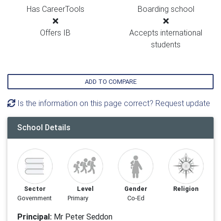
Has CareerTools
Boarding school
Offers IB
Accepts international
students
ADD TO COMPARE
Is the information on this page correct? Request update
School Details
Sector
Level
Gender
Religion
Government
Primary
Co-Ed
Principal:
Mr Peter Seddon