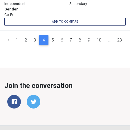
Independent
Secondary
Gender
Co-Ed
ADD TO COMPARE
‹
1
2
3
4
5
6
7
8
9
10
...
23
Join the conversation