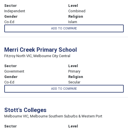
Sector
Level
Independent
Combined
Gender
Religion
Co-Ed
Islam
ADD TO COMPARE
Merri Creek Primary School
Fitzroy North VIC, Melbourne City Central
Sector
Level
Government
Primary
Gender
Religion
Co-Ed
Secular
ADD TO COMPARE
Stott's Colleges
Melbourne VIC, Melbourne Southern Suburbs & Western Port
Sector
Level