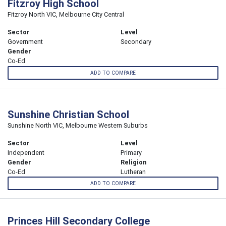
Fitzroy High School
Fitzroy North VIC, Melbourne City Central
Sector
Level
Government
Secondary
Gender
Co-Ed
ADD TO COMPARE
Sunshine Christian School
Sunshine North VIC, Melbourne Western Suburbs
Sector
Level
Independent
Primary
Gender
Religion
Co-Ed
Lutheran
ADD TO COMPARE
Princes Hill Secondary College