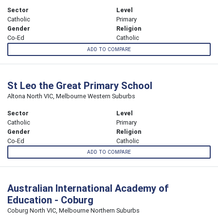
Sector
Level
Catholic
Primary
Gender
Religion
Co-Ed
Catholic
ADD TO COMPARE
St Leo the Great Primary School
Altona North VIC, Melbourne Western Suburbs
Sector
Level
Catholic
Primary
Gender
Religion
Co-Ed
Catholic
ADD TO COMPARE
Australian International Academy of
Education - Coburg
Coburg North VIC, Melbourne Northern Suburbs