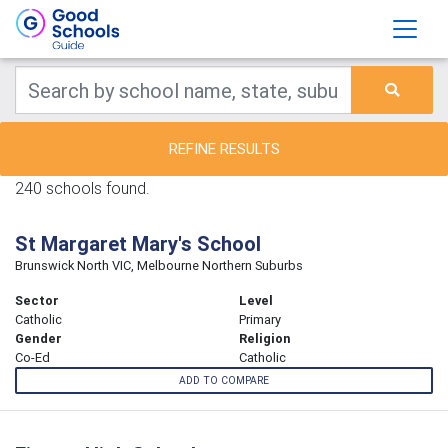
REFINE RESULTS
240 schools found.
St Margaret Mary's School
Brunswick North VIC, Melbourne Northern Suburbs
Sector
Level
Catholic
Primary
Gender
Religion
Co-Ed
Catholic
ADD TO COMPARE