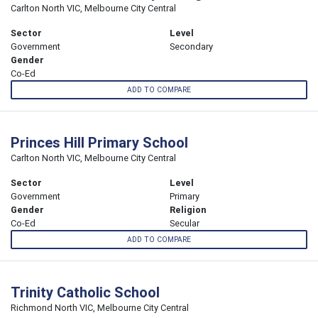
Carlton North VIC, Melbourne City Central
Sector
Level
Government
Secondary
Gender
Co-Ed
ADD TO COMPARE
Princes Hill Primary School
Carlton North VIC, Melbourne City Central
Sector
Level
Government
Primary
Gender
Religion
Co-Ed
Secular
ADD TO COMPARE
Trinity Catholic School
Richmond North VIC, Melbourne City Central