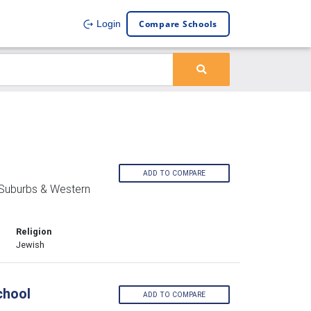
Compare Schools
Login
ADD TO COMPARE
 Suburbs & Western
Religion
Jewish
chool
ADD TO COMPARE