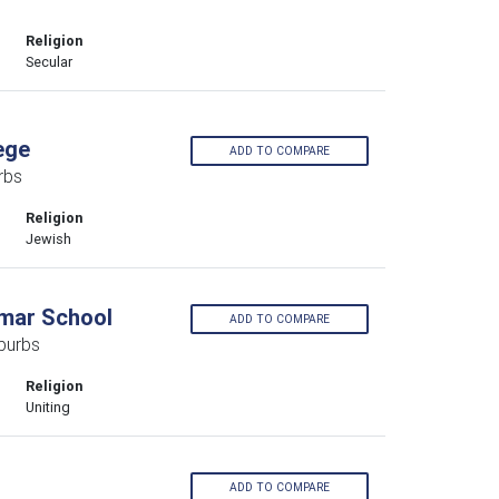
Religion
Secular
ege
ADD TO COMPARE
rbs
Religion
Jewish
mar School
ADD TO COMPARE
burbs
Religion
Uniting
ADD TO COMPARE