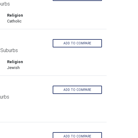
burbs
Religion
Catholic
ADD TO COMPARE
 Suburbs
Religion
Jewish
ADD TO COMPARE
urbs
ADD TO COMPARE