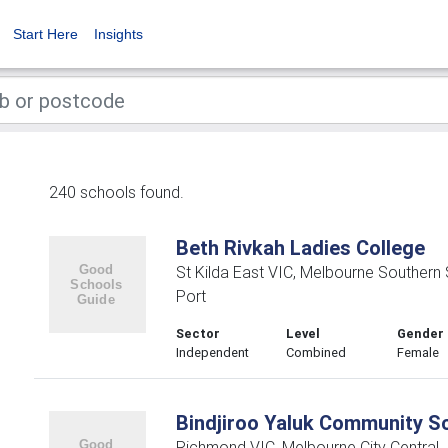
Start Here
Insights
240 schools found.
Beth Rivkah Ladies College
St Kilda East VIC, Melbourne Southern
Port
Sector
Level
Gender
Independent
Combined
Female
Bindjiroo Yaluk Community S
Richmond VIC, Melbourne City Central