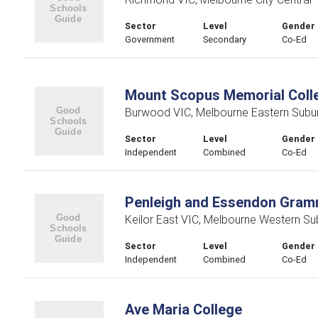
Sector
Level
Gender
Government
Secondary
Co-Ed
Mount Scopus Memorial Coll
Burwood VIC, Melbourne Eastern Subu
Sector
Level
Gender
Independent
Combined
Co-Ed
Penleigh and Essendon Gram
Keilor East VIC, Melbourne Western Su
Sector
Level
Gender
Independent
Combined
Co-Ed
Ave Maria College