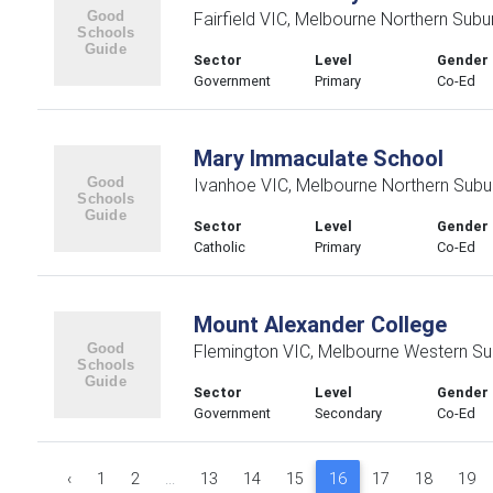
Fairfield VIC, Melbourne Northern Subu
Sector
Level
Gender
Government
Primary
Co-Ed
Mary Immaculate School
Ivanhoe VIC, Melbourne Northern Subu
Sector
Level
Gender
Catholic
Primary
Co-Ed
Mount Alexander College
Flemington VIC, Melbourne Western Su
Sector
Level
Gender
Government
Secondary
Co-Ed
‹
1
2
...
13
14
15
16
17
18
19