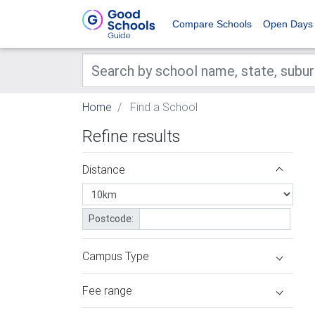
Compare Schools
Open Days
Home
Find a School
Refine results
Distance
Postcode:
Campus Type
Fee range