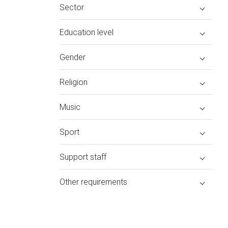
Sector
Education level
Gender
Religion
Music
Sport
Support staff
Other requirements