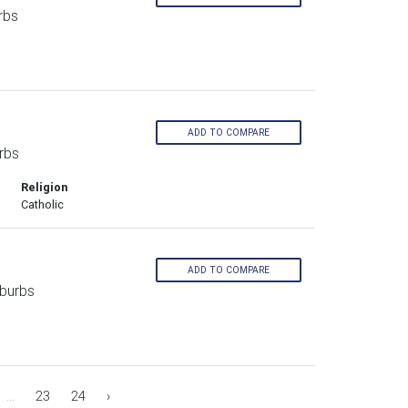
rbs
ADD TO COMPARE
rbs
Religion
Catholic
ADD TO COMPARE
burbs
...
23
24
›