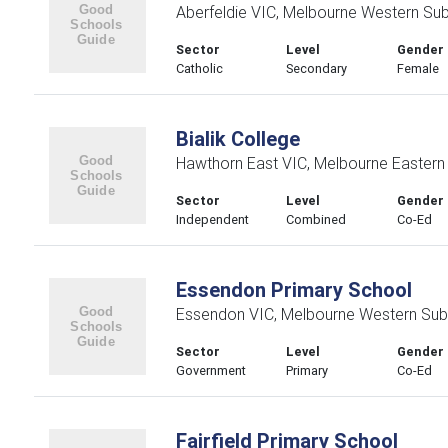
Aberfeldie VIC, Melbourne Western Su
Sector
Level
Gender
Catholic
Secondary
Female
Bialik College
Hawthorn East VIC, Melbourne Eastern
Sector
Level
Gender
Independent
Combined
Co-Ed
Essendon Primary School
Essendon VIC, Melbourne Western Sub
Sector
Level
Gender
Government
Primary
Co-Ed
Fairfield Primary School