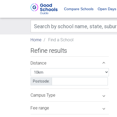
Compare Schools
Open Days
Home
Find a School
Refine results
Distance
Postcode:
Campus Type
Fee range