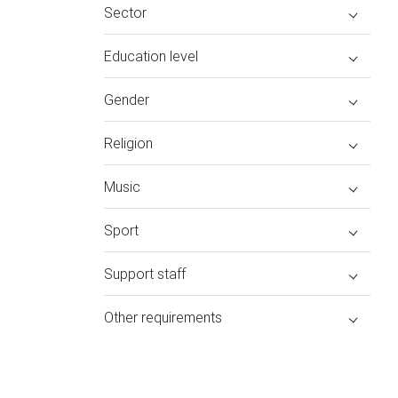
Sector
Education level
Gender
Religion
Music
Sport
Support staff
Other requirements