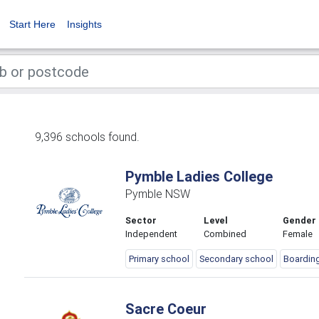
Start Here
Insights
9,396 schools found.
Pymble Ladies College
Pymble NSW
Sector
Level
Gender
Independent
Combined
Female
Primary school
Secondary school
Boardin
Sacre Coeur