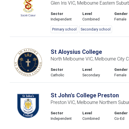
Glen Iris VIC, Melbourne Eastern Subur
Sector
Level
Gender
Independent
Combined
Female
Primary school
Secondary school
St Aloysius College
North Melbourne VIC, Melbourne City C
Sector
Level
Gender
Catholic
Secondary
Female
St John's College Preston
Preston VIC, Melbourne Northern Subu
Sector
Level
Gender
Independent
Combined
Co-Ed