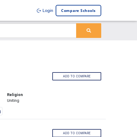
Compare Schools
Login
ADD TO COMPARE
Religion
Uniting
g
ADD TO COMPARE