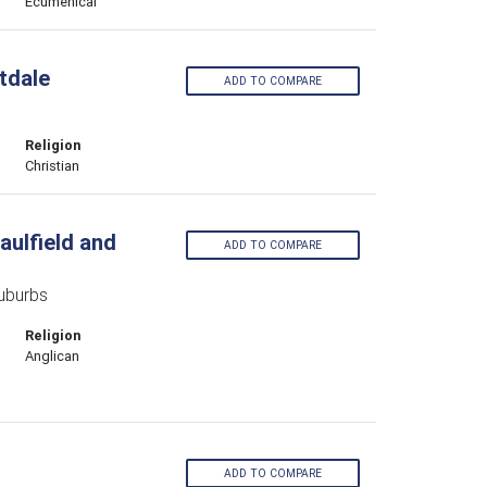
Ecumenical
tdale
ADD TO COMPARE
Religion
Christian
aulfield and
ADD TO COMPARE
Suburbs
Religion
Anglican
ADD TO COMPARE