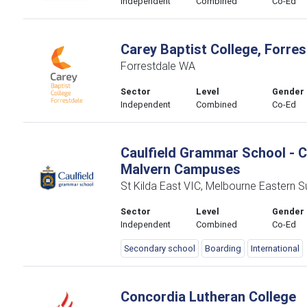
Independent
Combined
Co-Ed
Carey Baptist College, Forres
Forrestdale WA
Sector
Level
Gender
Independent
Combined
Co-Ed
Caulfield Grammar School - C
Malvern Campuses
St Kilda East VIC, Melbourne Eastern 
Sector
Level
Gender
Independent
Combined
Co-Ed
Secondary school
Boarding
International
Concordia Lutheran College