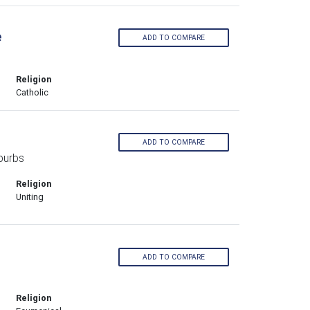
e
ADD TO COMPARE
Religion
Catholic
ADD TO COMPARE
burbs
Religion
Uniting
ADD TO COMPARE
Religion