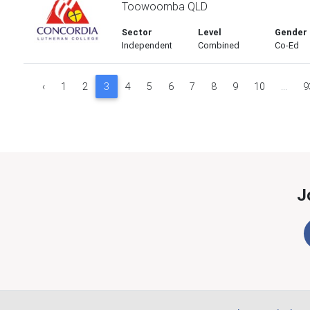
Toowoomba QLD
Sector
Level
Gender
Independent
Combined
Co-Ed
‹
1
2
3
4
5
6
7
8
9
10
...
9
J