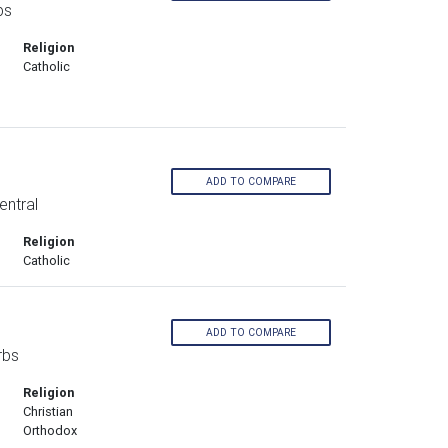
bs
Religion
Catholic
ADD TO COMPARE
entral
Religion
Catholic
ADD TO COMPARE
rbs
Religion
Christian
Orthodox