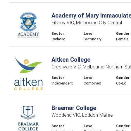
Academy of Mary Immaculat
Fitzroy VIC, Melbourne City Central
Sector
Level
Gender
Catholic
Secondary
Female
Aitken College
Greenvale VIC, Melbourne Northern Su
Sector
Level
Gender
Independent
Combined
Co-Ed
Braemar College
Woodend VIC, Loddon-Mallee
Sector
Level
Gender