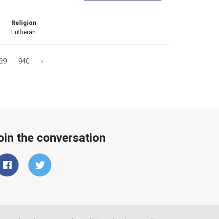
Religion
Lutheran
39
940
›
oin the conversation