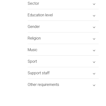
Sector
Education level
Gender
Religion
Music
Sport
Support staff
Other requirements