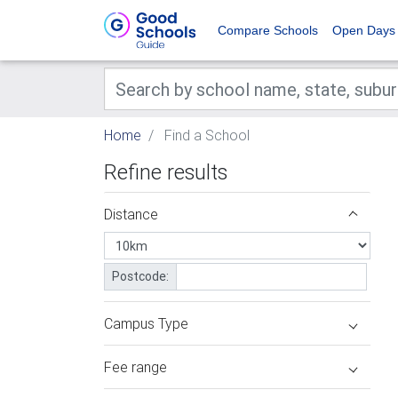
Compare Schools
Open Days
Home
Find a School
Refine results
Distance
Postcode:
Campus Type
Fee range