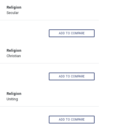
Religion
Secular
ADD TO COMPARE
Religion
Christian
ADD TO COMPARE
Religion
Uniting
ADD TO COMPARE