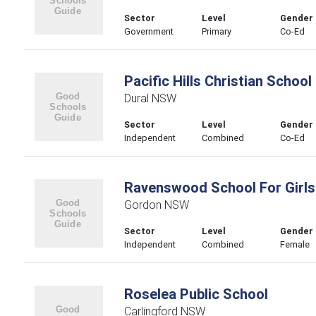
Sector
Level
Gender
Government
Primary
Co-Ed
Pacific Hills Christian School
Dural NSW
Sector
Level
Gender
Independent
Combined
Co-Ed
Ravenswood School For Girls
Gordon NSW
Sector
Level
Gender
Independent
Combined
Female
Roselea Public School
Carlingford NSW