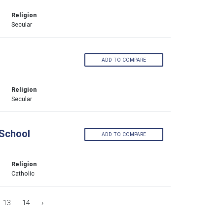
Religion
Secular
ADD TO COMPARE
Religion
Secular
 School
ADD TO COMPARE
Religion
Catholic
13
14
›