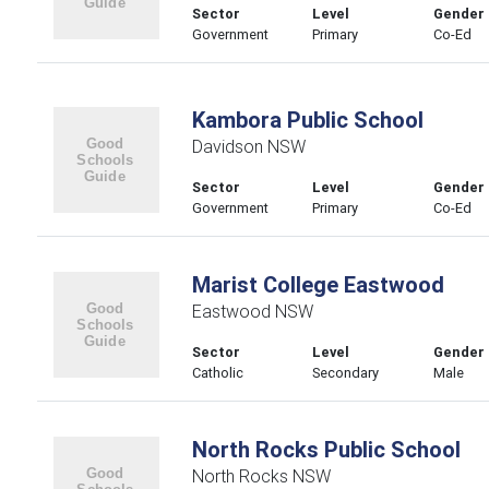
Sector
Level
Gender
Government
Primary
Co-Ed
Kambora Public School
Davidson NSW
Sector
Level
Gender
Government
Primary
Co-Ed
Marist College Eastwood
Eastwood NSW
Sector
Level
Gender
Catholic
Secondary
Male
North Rocks Public School
North Rocks NSW