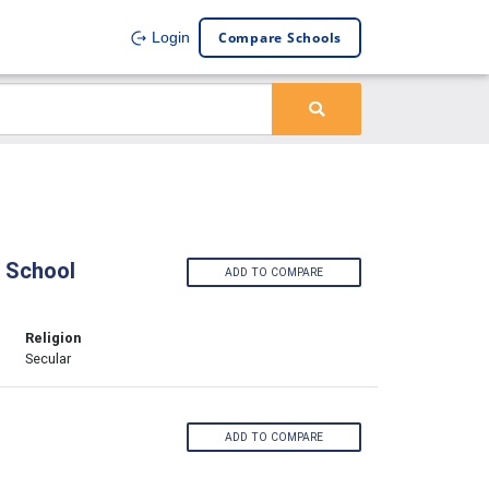
Compare Schools
Login
h School
ADD TO COMPARE
Religion
Secular
ADD TO COMPARE