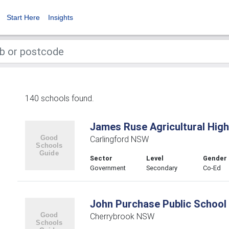
Start Here
Insights
140 schools found.
James Ruse Agricultural Hig
Carlingford NSW
Sector
Level
Gender
Government
Secondary
Co-Ed
John Purchase Public School
Cherrybrook NSW