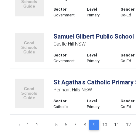
Sector
Level
Gender
Government
Primary
Co-Ed
Samuel Gilbert Public School
Castle Hill NSW
Sector
Level
Gender
Government
Primary
Co-Ed
St Agatha's Catholic Primary
Pennant Hills NSW
Sector
Level
Gender
Catholic
Primary
Co-Ed
‹
1
2
...
5
6
7
8
9
10
11
12