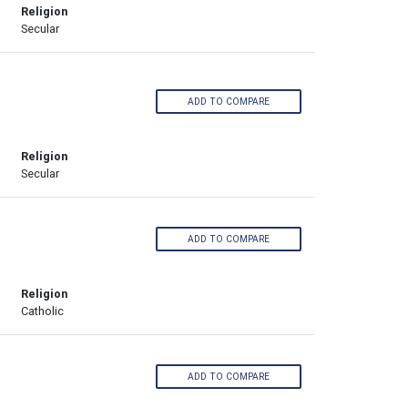
Religion
Secular
ADD TO COMPARE
Religion
Secular
ADD TO COMPARE
Religion
Catholic
ADD TO COMPARE