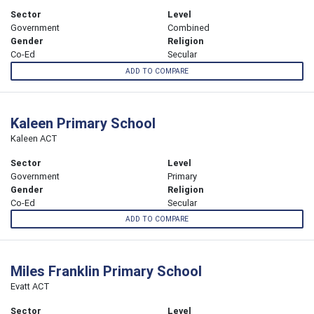
Sector
Level
Government
Combined
Gender
Religion
Co-Ed
Secular
ADD TO COMPARE
Kaleen Primary School
Kaleen ACT
Sector
Level
Government
Primary
Gender
Religion
Co-Ed
Secular
ADD TO COMPARE
Miles Franklin Primary School
Evatt ACT
Sector
Level