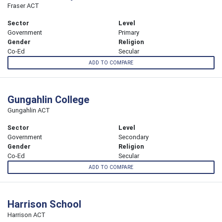
Fraser ACT
Sector
Level
Government
Primary
Gender
Religion
Co-Ed
Secular
ADD TO COMPARE
Gungahlin College
Gungahlin ACT
Sector
Level
Government
Secondary
Gender
Religion
Co-Ed
Secular
ADD TO COMPARE
Harrison School
Harrison ACT