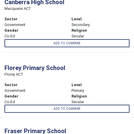
Canberra High School
Macquarie ACT
Sector
Level
Government
Secondary
Gender
Religion
Co-Ed
Secular
ADD TO COMPARE
Florey Primary School
Florey ACT
Sector
Level
Government
Primary
Gender
Religion
Co-Ed
Secular
ADD TO COMPARE
Fraser Primary School