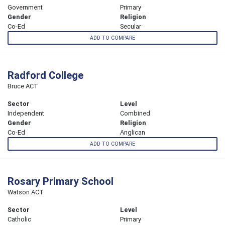
Government
Primary
Gender
Religion
Co-Ed
Secular
ADD TO COMPARE
Radford College
Bruce ACT
Sector
Level
Independent
Combined
Gender
Religion
Co-Ed
Anglican
ADD TO COMPARE
Rosary Primary School
Watson ACT
Sector
Level
Catholic
Primary