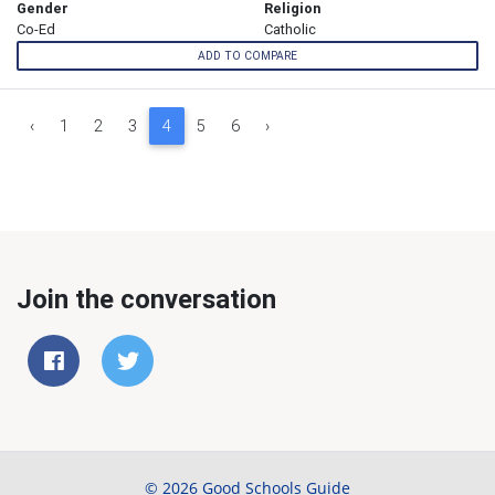
Gender
Religion
Co-Ed
Catholic
ADD TO COMPARE
‹
1
2
3
4
5
6
›
Join the conversation
© 2026 Good Schools Guide