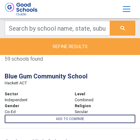
REFINE RESULTS
59 schools found.
Blue Gum Community School
Hackett ACT
Sector
Level
Independent
Combined
Gender
Religion
Co-Ed
Secular
ADD TO COMPARE