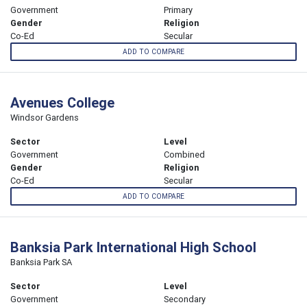
Government
Primary
Gender
Religion
Co-Ed
Secular
ADD TO COMPARE
Avenues College
Windsor Gardens
Sector
Level
Government
Combined
Gender
Religion
Co-Ed
Secular
ADD TO COMPARE
Banksia Park International High School
Banksia Park SA
Sector
Level
Government
Secondary