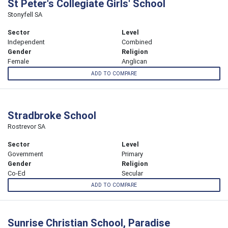
St Peter's Collegiate Girls' School
Stonyfell SA
Sector
Level
Independent
Combined
Gender
Religion
Female
Anglican
ADD TO COMPARE
Stradbroke School
Rostrevor SA
Sector
Level
Government
Primary
Gender
Religion
Co-Ed
Secular
ADD TO COMPARE
Sunrise Christian School, Paradise