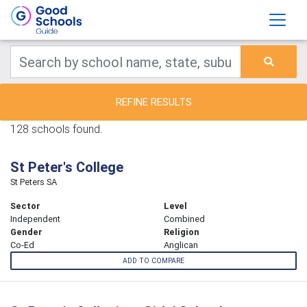
REFINE RESULTS
128 schools found.
St Peter's College
St Peters SA
Sector
Level
Independent
Combined
Gender
Religion
Co-Ed
Anglican
ADD TO COMPARE