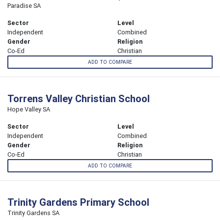
Paradise SA
Sector
Level
Independent
Combined
Gender
Religion
Co-Ed
Christian
ADD TO COMPARE
Torrens Valley Christian School
Hope Valley SA
Sector
Level
Independent
Combined
Gender
Religion
Co-Ed
Christian
ADD TO COMPARE
Trinity Gardens Primary School
Trinity Gardens SA