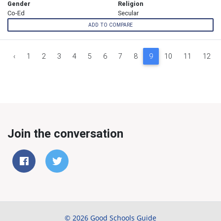
Gender
Religion
Co-Ed
Secular
ADD TO COMPARE
‹
1
2
3
4
5
6
7
8
9
10
11
12
Join the conversation
© 2026 Good Schools Guide