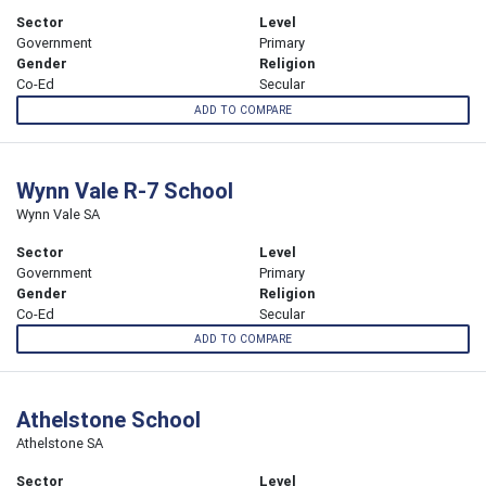
Sector
Level
Government
Primary
Gender
Religion
Co-Ed
Secular
ADD TO COMPARE
Wynn Vale R-7 School
Wynn Vale SA
Sector
Level
Government
Primary
Gender
Religion
Co-Ed
Secular
ADD TO COMPARE
Athelstone School
Athelstone SA
Sector
Level