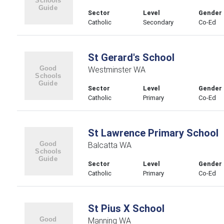
Sector
Level
Gender
Catholic
Secondary
Co-Ed
St Gerard's School
Westminster WA
Sector
Level
Gender
Catholic
Primary
Co-Ed
St Lawrence Primary School
Balcatta WA
Sector
Level
Gender
Catholic
Primary
Co-Ed
St Pius X School
Manning WA