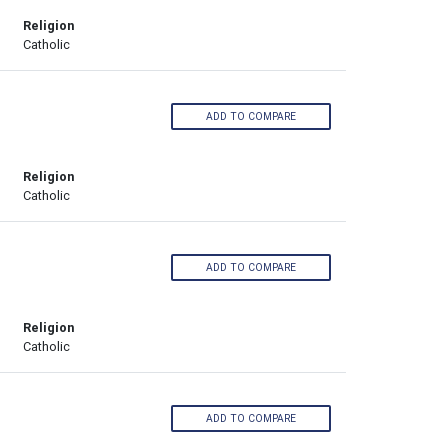
Religion
Catholic
ADD TO COMPARE
Religion
Catholic
ADD TO COMPARE
Religion
Catholic
ADD TO COMPARE