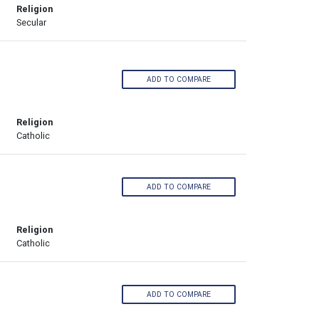
Religion
Secular
ADD TO COMPARE
Religion
Catholic
ADD TO COMPARE
Religion
Catholic
ADD TO COMPARE