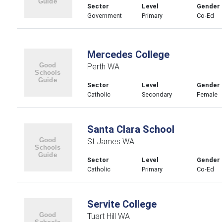
Sector
Level
Gender
Government
Primary
Co-Ed
Mercedes College
Perth WA
Sector
Level
Gender
Catholic
Secondary
Female
Santa Clara School
St James WA
Sector
Level
Gender
Catholic
Primary
Co-Ed
Servite College
Tuart Hill WA