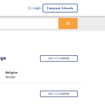
Compare Schools
Login
ege
ADD TO COMPARE
Religion
Secular
ADD TO COMPARE