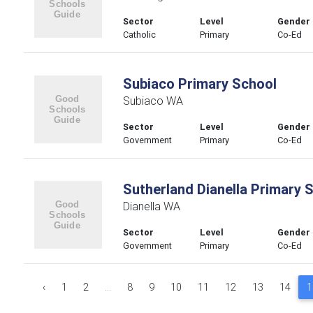
Sector
Level
Gender
Catholic
Primary
Co-Ed
Subiaco Primary School
Subiaco WA
Sector
Level
Gender
Government
Primary
Co-Ed
Sutherland Dianella Primary 
Dianella WA
Sector
Level
Gender
Government
Primary
Co-Ed
‹
1
2
...
8
9
10
11
12
13
14
1