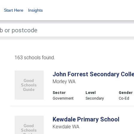
Start Here
Insights
163 schools found.
John Forrest Secondary Coll
Morley WA
Sector
Level
Gender
Government
Secondary
Co-Ed
Kewdale Primary School
Kewdale WA