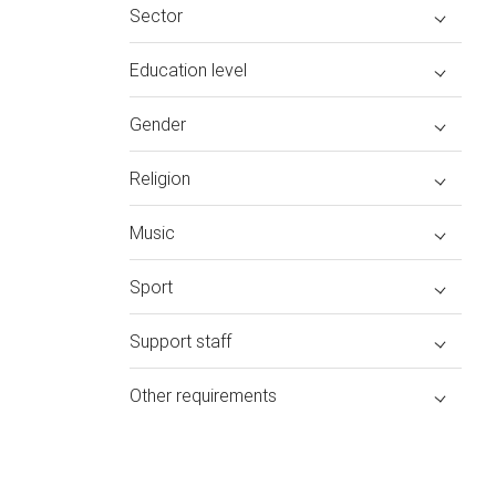
Sector
Education level
Gender
Religion
Music
Sport
Support staff
Other requirements