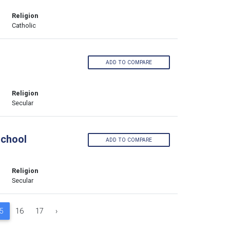
Religion
Catholic
ADD TO COMPARE
Religion
Secular
School
ADD TO COMPARE
Religion
Secular
5
16
17
›