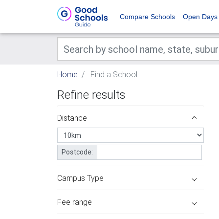
Compare Schools
Open Days
Home
Find a School
Refine results
Distance
Postcode:
Campus Type
Fee range