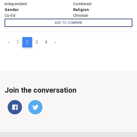
Independent
Combined
Gender
Religion
Co-Ed
Christian
ADD TO COMPARE
‹
1
2
3
4
›
Join the conversation