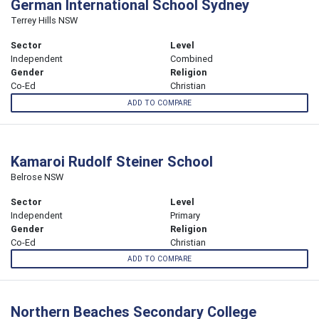
German International School Sydney
Terrey Hills NSW
Sector
Level
Independent
Combined
Gender
Religion
Co-Ed
Christian
ADD TO COMPARE
Kamaroi Rudolf Steiner School
Belrose NSW
Sector
Level
Independent
Primary
Gender
Religion
Co-Ed
Christian
ADD TO COMPARE
Northern Beaches Secondary College