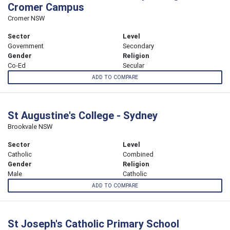
Cromer Campus
Cromer NSW
Sector
Level
Government
Secondary
Gender
Religion
Co-Ed
Secular
ADD TO COMPARE
St Augustine's College - Sydney
Brookvale NSW
Sector
Level
Catholic
Combined
Gender
Religion
Male
Catholic
ADD TO COMPARE
St Joseph's Catholic Primary School