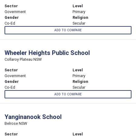
Sector
Level
Government
Primary
Gender
Religion
Co-Ed
Secular
ADD TO COMPARE
Wheeler Heights Public School
Collaroy Plateau NSW
Sector
Level
Government
Primary
Gender
Religion
Co-Ed
Secular
ADD TO COMPARE
Yanginanook School
Belrose NSW
Sector
Level