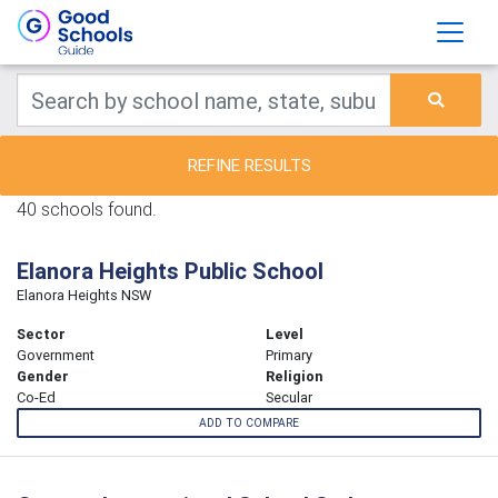
REFINE RESULTS
40 schools found.
Elanora Heights Public School
Elanora Heights NSW
Sector
Level
Government
Primary
Gender
Religion
Co-Ed
Secular
ADD TO COMPARE