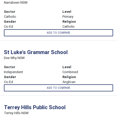
Narrabeen NSW
Sector
Level
Catholic
Primary
Gender
Religion
Co-Ed
Catholic
ADD TO COMPARE
St Luke's Grammar School
Dee Why NSW
Sector
Level
Independent
Combined
Gender
Religion
Co-Ed
Anglican
ADD TO COMPARE
Terrey Hills Public School
Terrey Hills NSW