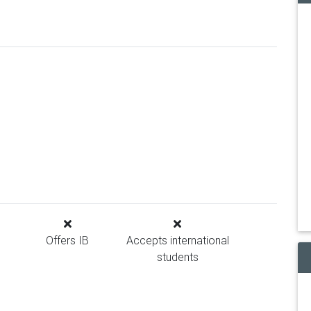
Offers IB
Accepts international
students