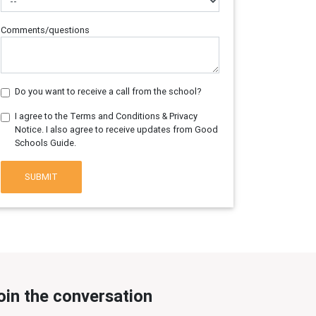
Comments/questions
Do you want to receive a call from the school?
I agree to the Terms and Conditions & Privacy
Notice. I also agree to receive updates from Good
Schools Guide.
SUBMIT
oin the conversation