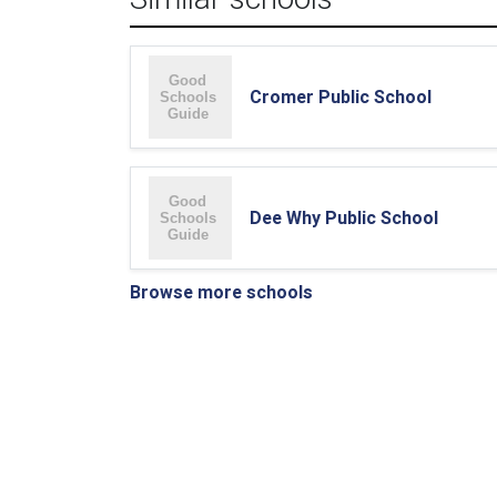
Cromer Public School
Dee Why Public School
Browse more schools