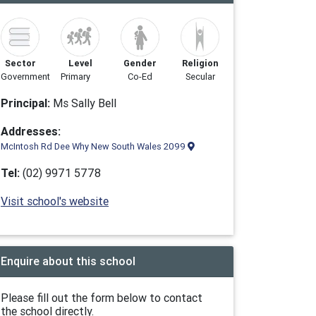
Sector
Level
Gender
Religion
Government
Primary
Co-Ed
Secular
Principal:
Ms Sally Bell
Addresses:
McIntosh Rd Dee Why New South Wales 2099
Tel:
(02) 9971 5778
Visit school's website
Enquire about this school
Please fill out the form below to contact
the school directly.