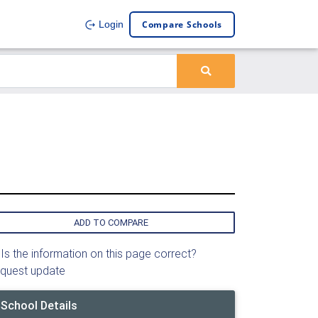
Compare Schools
Login
ADD TO COMPARE
Is the information on this page correct?
quest update
School Details