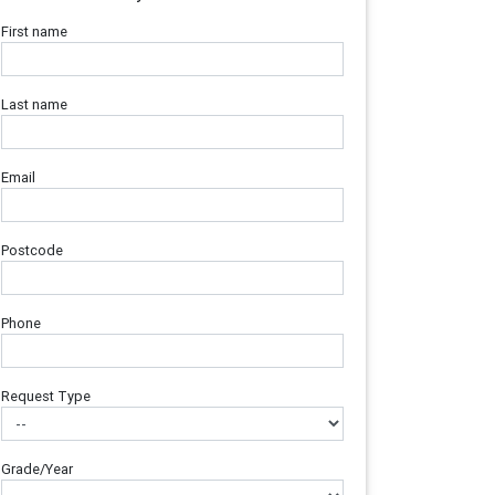
First name
Last name
Email
Postcode
Phone
Request Type
Grade/Year