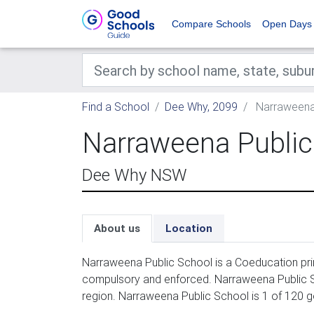
Compare Schools
Open Days
Find a School
Dee Why, 2099
Narraweena
Narraweena Public
Dee Why NSW
About us
Location
Narraweena Public School is a Coeducation prim
compulsory and enforced. Narraweena Public S
region. Narraweena Public School is 1 of 120 