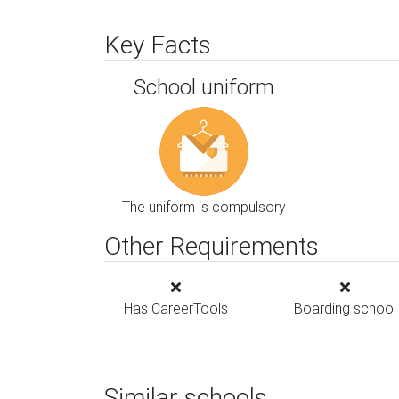
Key Facts
School uniform
The uniform is compulsory
Other Requirements
Has CareerTools
Boarding school
Similar schools