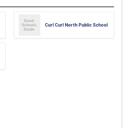
Curl Curl North Public School