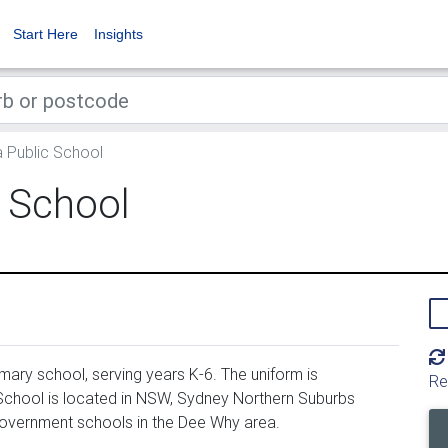
Start Here
Insights
 Public School
 School
ary school, serving years K-6. The uniform is
Re
chool is located in NSW, Sydney Northern Suburbs
government schools in the Dee Why area.